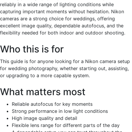
reliably in a wide range of lighting conditions while
capturing important moments without hesitation. Nikon
cameras are a strong choice for weddings, offering
excellent image quality, dependable autofocus, and the
flexibility needed for both indoor and outdoor shooting.
Who this is for
This guide is for anyone looking for a Nikon camera setup
for wedding photography, whether starting out, assisting,
or upgrading to a more capable system.
What matters most
Reliable autofocus for key moments
Strong performance in low light conditions
High image quality and detail
Flexible lens range for different parts of the day