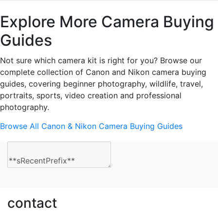
Explore More Camera Buying
Guides
Not sure which camera kit is right for you? Browse our
complete collection of Canon and Nikon camera buying
guides, covering beginner photography, wildlife, travel,
portraits, sports, video creation and professional
photography.
Browse All Canon & Nikon Camera Buying Guides
contact