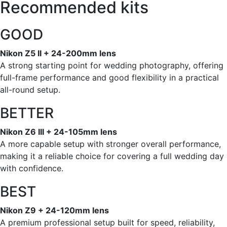
Recommended kits
GOOD
Nikon Z5 II + 24-200mm lens
A strong starting point for wedding photography, offering
full-frame performance and good flexibility in a practical
all-round setup.
BETTER
Nikon Z6 III + 24-105mm lens
A more capable setup with stronger overall performance,
making it a reliable choice for covering a full wedding day
with confidence.
BEST
Nikon Z9 + 24-120mm lens
A premium professional setup built for speed, reliability,