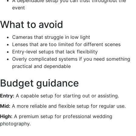
A dependable setup you can trust throughout the
event
What to avoid
Cameras that struggle in low light
Lenses that are too limited for different scenes
Entry-level setups that lack flexibility
Overly complicated systems if you need something
practical and dependable
Budget guidance
Entry:
A capable setup for starting out or assisting.
Mid:
A more reliable and flexible setup for regular use.
High:
A premium setup for professional wedding
photography.