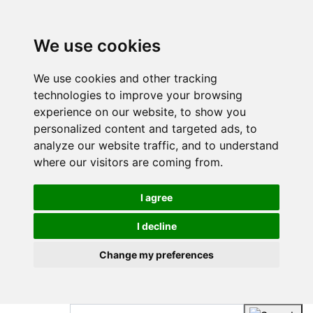
We use cookies
We use cookies and other tracking
technologies to improve your browsing
experience on our website, to show you
personalized content and targeted ads, to
analyze our website traffic, and to understand
where our visitors are coming from.
I agree
I decline
Change my preferences