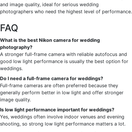
and image quality, ideal for serious wedding
photographers who need the highest level of performance.
FAQ
What is the best Nikon camera for wedding
photography?
A stronger full-frame camera with reliable autofocus and
good low light performance is usually the best option for
weddings.
Do I need a full-frame camera for weddings?
Full-frame cameras are often preferred because they
generally perform better in low light and offer stronger
image quality.
Is low light performance important for weddings?
Yes, weddings often involve indoor venues and evening
shooting, so strong low light performance matters a lot.