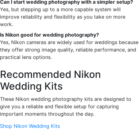
Can I start wedding photography with a simpler setup?
Yes, but stepping up to a more capable system will
improve reliability and flexibility as you take on more
work.
Is Nikon good for wedding photography?
Yes, Nikon cameras are widely used for weddings because
they offer strong image quality, reliable performance, and
practical lens options.
Recommended Nikon
Wedding Kits
These Nikon wedding photography kits are designed to
give you a reliable and flexible setup for capturing
important moments throughout the day.
Shop Nikon Wedding Kits