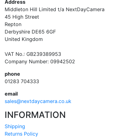
Address
Middleton Hill Limited t/a NextDayCamera
45 High Street
Repton
Derbyshire DE65 6GF
United Kingdom
VAT No.: GB239389953
Company Number: 09942502
phone
01283 704333
email
sales@nextdaycamera.co.uk
INFORMATION
Shipping
Returns Policy