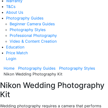
Warranty
T&Cs
About Us
Photography Guides
Beginner Camera Guides
Photography Styles
Professional Photography
Video & Content Creation
Education
Price Match
Login
Home
Photography Guides
Photography Styles
Nikon Wedding Photography Kit
Nikon Wedding Photography
Kit
Wedding photography requires a camera that performs