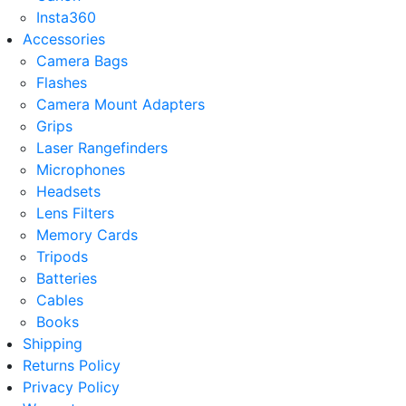
Insta360
Accessories
Camera Bags
Flashes
Camera Mount Adapters
Grips
Laser Rangefinders
Microphones
Headsets
Lens Filters
Memory Cards
Tripods
Batteries
Cables
Books
Shipping
Returns Policy
Privacy Policy