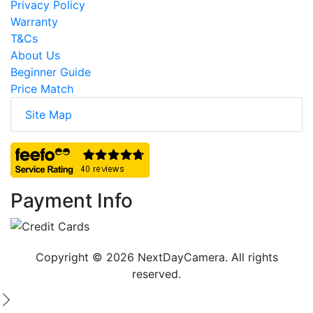
Privacy Policy
Warranty
T&Cs
About Us
Beginner Guide
Price Match
Site Map
Payment Info
Copyright © 2026 NextDayCamera. All rights
reserved.