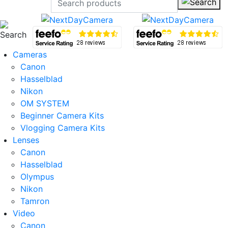
Cameras
Canon
Hasselblad
Nikon
OM SYSTEM
Beginner Camera Kits
Vlogging Camera Kits
Lenses
Canon
Hasselblad
Olympus
Nikon
Tamron
Video
Canon