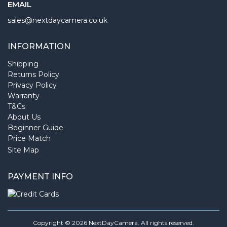
EMAIL
sales@nextdaycamera.co.uk
INFORMATION
Shipping
Returns Policy
Privacy Policy
Warranty
T&Cs
About Us
Beginner Guide
Price Match
Site Map
PAYMENT INFO
Copyright © 2026 NextDayCamera. All rights reserved.