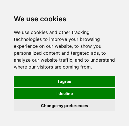
We use cookies
0
We use cookies and other tracking
technologies to improve your browsing
experience on our website, to show you
personalized content and targeted ads, to
analyze our website traffic, and to understand
where our visitors are coming from.
I agree
I decline
Change my preferences