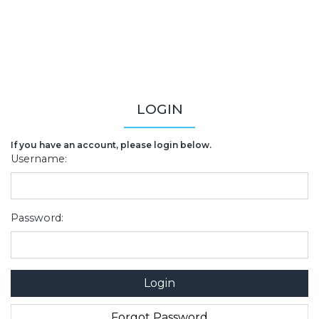
LOGIN
If you have an account, please login below.
Username:
Password: