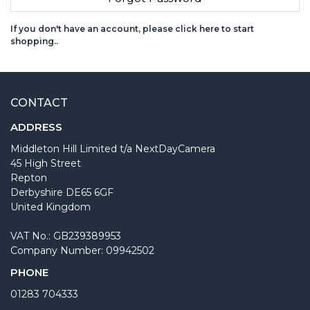
If you don't have an account, please click here to start
shopping.
.
CONTACT
ADDRESS
Middleton Hill Limited t/a NextDayCamera
45 High Street
Repton
Derbyshire DE65 6GF
United Kingdom
VAT No.: GB239389953
Company Number: 09942502
PHONE
01283 704333