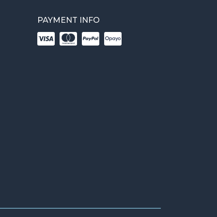
PAYMENT INFO