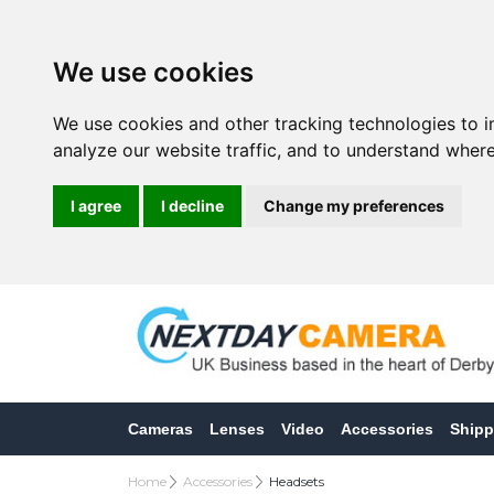
We use cookies
We use cookies and other tracking technologies to 
analyze our website traffic, and to understand where
I agree
I decline
Change my preferences
Cameras
Lenses
Video
Accessories
Shipp
Home
Accessories
Headsets