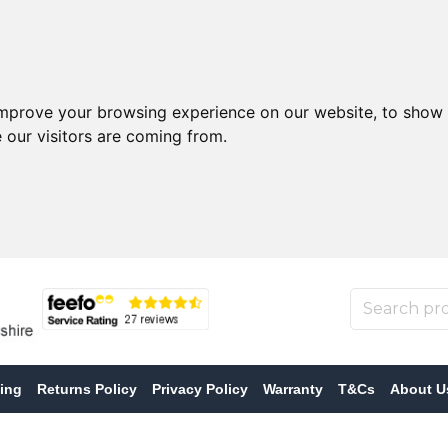
improve your browsing experience on our website, to show 
 our visitors are coming from.
ing
Returns Policy
Privacy Policy
Warranty
T&Cs
About U