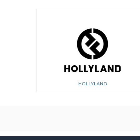
HOLLYLAND