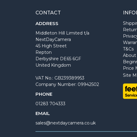
CONTACT
INFO
ADDRESS
Shippi
Return
Middleton Hill Limited t/a
Privac
NextDayCamera
Warra
45 High Street
T&Cs
Repton
About
Derbyshire DE65 6GF
Begin
United Kingdom
Price 
Site M
VAT No.: GB239389953
Company Number: 09942502
PHONE
01283 704333
EMAIL
sales@nextdaycamera.co.uk