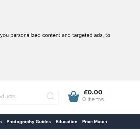
you personalized content and targeted ads, to
£0.00
0 items
s
Photography Guides
Education
Price Match