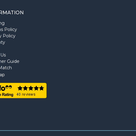
RMATION
ng
s Policy
y Policy
nty
 Us
ner Guide
Match
ap