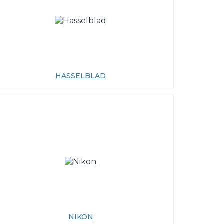
HASSELBLAD
NIKON