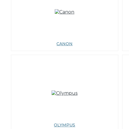
CANON
OLYMPUS