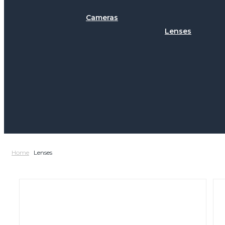
Cameras
Lenses
Home
Lenses