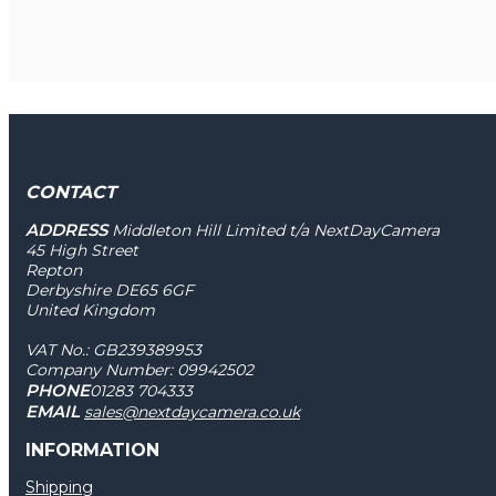
CONTACT
ADDRESS
Middleton Hill Limited t/a NextDayCamera
45 High Street
Repton
Derbyshire DE65 6GF
United Kingdom
VAT No.: GB239389953
Company Number: 09942502
PHONE
01283 704333
EMAIL
sales@nextdaycamera.co.uk
INFORMATION
Shipping