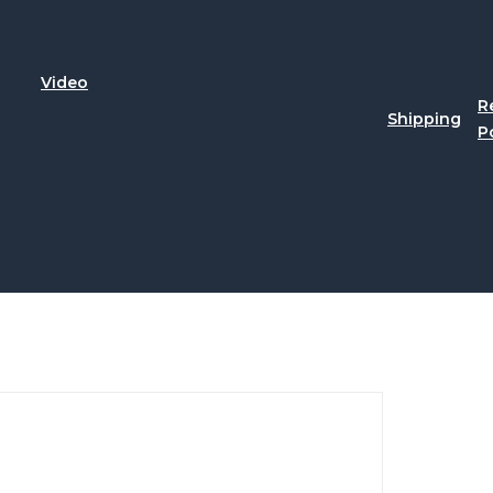
Video
R
Shipping
P