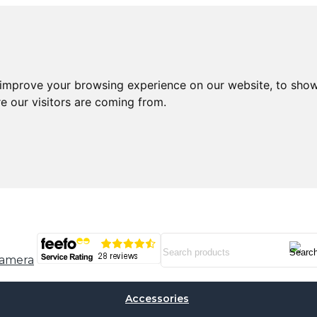
 improve your browsing experience on our website, to show
e our visitors are coming from.
Accessories