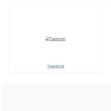
TAMRON