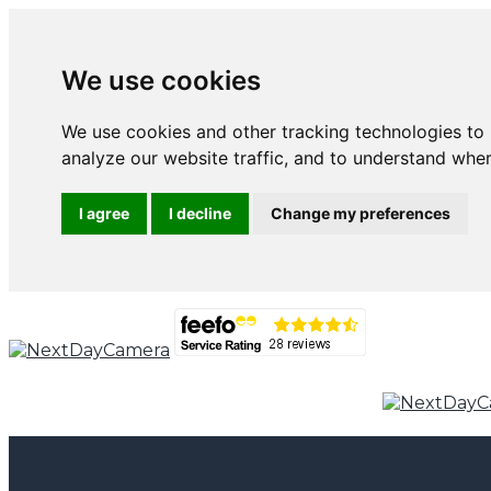
We use cookies
We use cookies and other tracking technologies to
analyze our website traffic, and to understand wher
I agree
I decline
Change my preferences