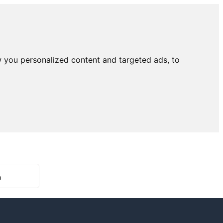
 you personalized content and targeted ads, to