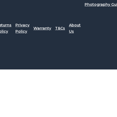
Photography Gu
eturns
Privacy
About
Warranty
T&Cs
olicy
Policy
Us