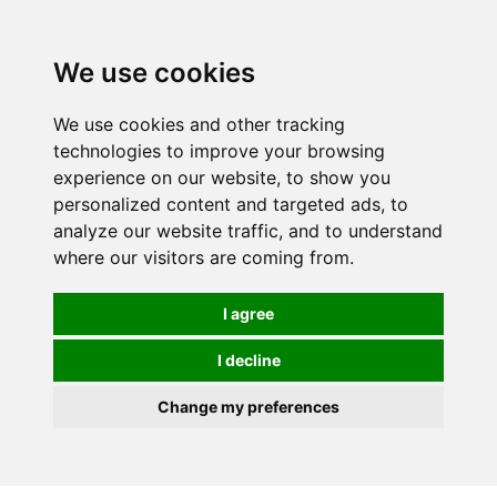
0
We use cookies
We use cookies and other tracking
technologies to improve your browsing
experience on our website, to show you
personalized content and targeted ads, to
analyze our website traffic, and to understand
where our visitors are coming from.
I agree
I decline
Change my preferences