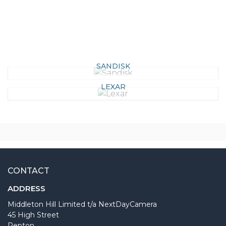
SANDISK
LEXAR
CONTACT
ADDRESS
Middleton Hill Limited t/a NextDayCamera
45 High Street
Repton