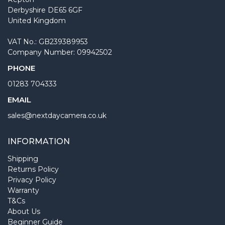
Derbyshire DE65 6GF
United Kingdom
VAT No.: GB239389953
Company Number: 09942502
PHONE
01283 704333
EMAIL
sales@nextdaycamera.co.uk
INFORMATION
Shipping
Returns Policy
Privacy Policy
Warranty
T&Cs
About Us
Beginner Guide