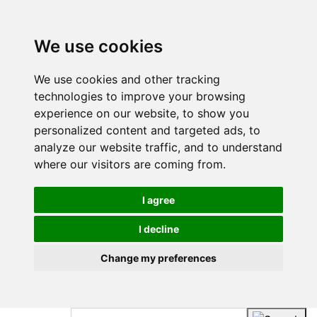
We use cookies
We use cookies and other tracking
technologies to improve your browsing
experience on our website, to show you
personalized content and targeted ads, to
analyze our website traffic, and to understand
where our visitors are coming from.
I agree
I decline
Change my preferences