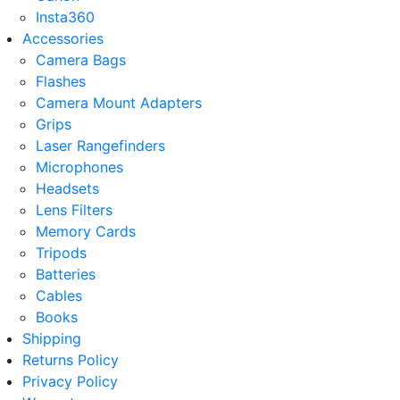
Insta360
Accessories
Camera Bags
Flashes
Camera Mount Adapters
Grips
Laser Rangefinders
Microphones
Headsets
Lens Filters
Memory Cards
Tripods
Batteries
Cables
Books
Shipping
Returns Policy
Privacy Policy