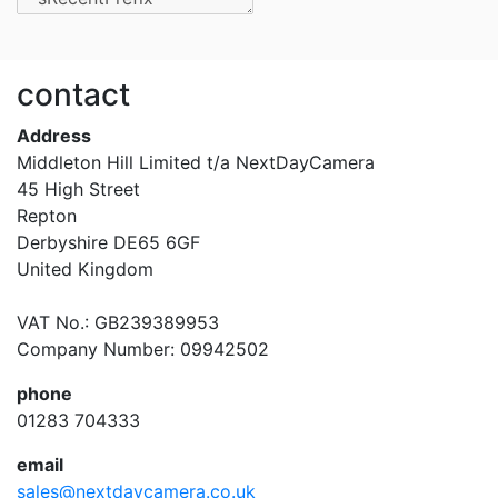
contact
Address
Middleton Hill Limited t/a NextDayCamera
45 High Street
Repton
Derbyshire DE65 6GF
United Kingdom
VAT No.: GB239389953
Company Number: 09942502
phone
01283 704333
email
sales@nextdaycamera.co.uk