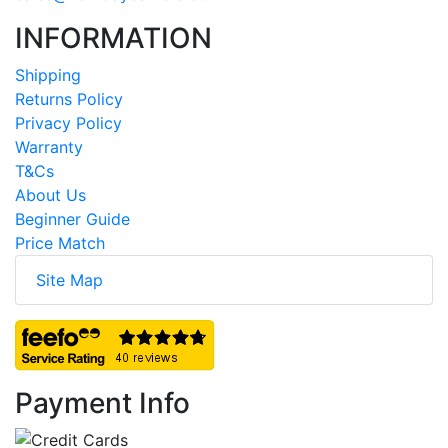
INFORMATION
Shipping
Returns Policy
Privacy Policy
Warranty
T&Cs
About Us
Beginner Guide
Price Match
Site Map
Payment Info