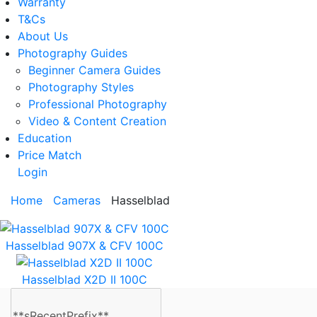
Warranty
T&Cs
About Us
Photography Guides
Beginner Camera Guides
Photography Styles
Professional Photography
Video & Content Creation
Education
Price Match
Login
Home
Cameras
Hasselblad
Hasselblad 907X & CFV 100C
Hasselblad X2D II 100C