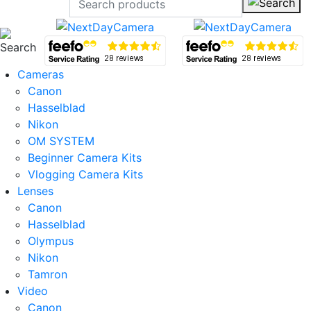
Cameras
Canon
Hasselblad
Nikon
OM SYSTEM
Beginner Camera Kits
Vlogging Camera Kits
Lenses
Canon
Hasselblad
Olympus
Nikon
Tamron
Video
Canon