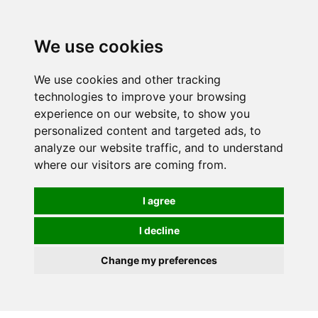
0
We use cookies
We use cookies and other tracking
technologies to improve your browsing
experience on our website, to show you
personalized content and targeted ads, to
analyze our website traffic, and to understand
where our visitors are coming from.
I agree
I decline
Change my preferences