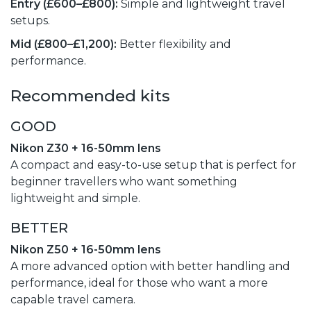
Entry (£600–£800):
Simple and lightweight travel
setups.
Mid (£800–£1,200):
Better flexibility and
performance.
Recommended kits
GOOD
Nikon Z30 + 16-50mm lens
A compact and easy-to-use setup that is perfect for
beginner travellers who want something
lightweight and simple.
BETTER
Nikon Z50 + 16-50mm lens
A more advanced option with better handling and
performance, ideal for those who want a more
capable travel camera.