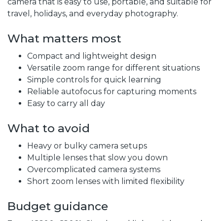
camera that is easy to use, portable, and suitable for
travel, holidays, and everyday photography.
What matters most
Compact and lightweight design
Versatile zoom range for different situations
Simple controls for quick learning
Reliable autofocus for capturing moments
Easy to carry all day
What to avoid
Heavy or bulky camera setups
Multiple lenses that slow you down
Overcomplicated camera systems
Short zoom lenses with limited flexibility
Budget guidance