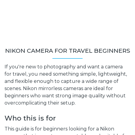
NIKON CAMERA FOR TRAVEL BEGINNERS
If you're new to photography and want a camera
for travel, you need something simple, lightweight,
and flexible enough to capture a wide range of
scenes. Nikon mirrorless cameras are ideal for
beginners who want strong image quality without
overcomplicating their setup.
Who this is for
This guide is for beginners looking for a Nikon