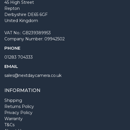
45 High Street
Repton
Derbyshire DE65 6GF
United Kingdom
VAT No.: GB239389953
Company Number: 09942502
PHONE
01283 704333
EMAIL
sales@nextdaycamera.co.uk
INFORMATION
Shipping
Returns Policy
Privacy Policy
Warranty
T&Cs