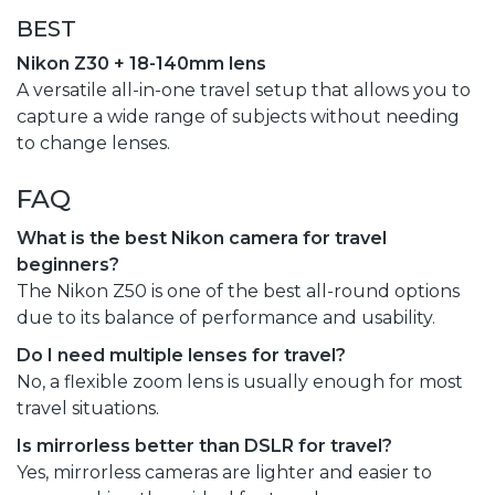
BEST
Nikon Z30 + 18-140mm lens
A versatile all-in-one travel setup that allows you to
capture a wide range of subjects without needing
to change lenses.
FAQ
What is the best Nikon camera for travel
beginners?
The Nikon Z50 is one of the best all-round options
due to its balance of performance and usability.
Do I need multiple lenses for travel?
No, a flexible zoom lens is usually enough for most
travel situations.
Is mirrorless better than DSLR for travel?
Yes, mirrorless cameras are lighter and easier to