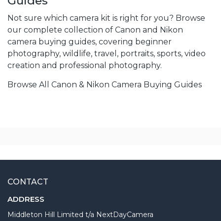
Guides
Not sure which camera kit is right for you? Browse
our complete collection of Canon and Nikon
camera buying guides, covering beginner
photography, wildlife, travel, portraits, sports, video
creation and professional photography.
Browse All Canon & Nikon Camera Buying Guides
CONTACT
ADDRESS
Middleton Hill Limited t/a NextDayCamera