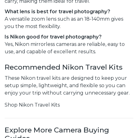
carry, making them ideal for travel.
What lens is best for travel photography?
A versatile zoom lens such as an 18-140mm gives
you the most flexibility.
Is Nikon good for travel photography?
Yes, Nikon mirrorless cameras are reliable, easy to
use, and capable of excellent results.
Recommended Nikon Travel Kits
These Nikon travel kits are designed to keep your
setup simple, lightweight, and flexible so you can
enjoy your trip without carrying unnecessary gear.
Shop Nikon Travel Kits
Explore More Camera Buying