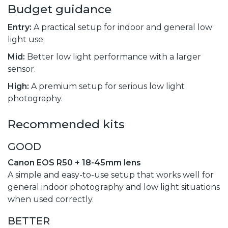
Budget guidance
Entry:
A practical setup for indoor and general low
light use.
Mid:
Better low light performance with a larger
sensor.
High:
A premium setup for serious low light
photography.
Recommended kits
GOOD
Canon EOS R50 + 18-45mm lens
A simple and easy-to-use setup that works well for
general indoor photography and low light situations
when used correctly.
BETTER