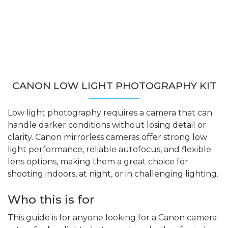
CANON LOW LIGHT PHOTOGRAPHY KIT
Low light photography requires a camera that can
handle darker conditions without losing detail or
clarity. Canon mirrorless cameras offer strong low
light performance, reliable autofocus, and flexible
lens options, making them a great choice for
shooting indoors, at night, or in challenging lighting.
Who this is for
This guide is for anyone looking for a Canon camera