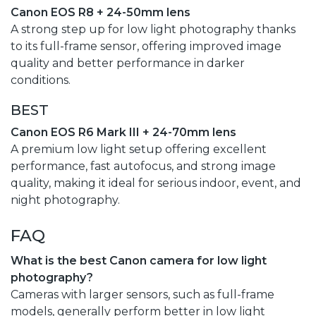
Canon EOS R8 + 24-50mm lens
A strong step up for low light photography thanks
to its full-frame sensor, offering improved image
quality and better performance in darker
conditions.
BEST
Canon EOS R6 Mark III + 24-70mm lens
A premium low light setup offering excellent
performance, fast autofocus, and strong image
quality, making it ideal for serious indoor, event, and
night photography.
FAQ
What is the best Canon camera for low light
photography?
Cameras with larger sensors, such as full-frame
models, generally perform better in low light