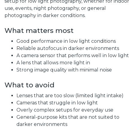
setup for low light photography, whether for indoor
use, events, night photography, or general
photography in darker conditions.
What matters most
Good performance in low light conditions
Reliable autofocus in darker environments
A camera sensor that performs well in low light
A lens that allows more light in
Strong image quality with minimal noise
What to avoid
Lenses that are too slow (limited light intake)
Cameras that struggle in low light
Overly complex setups for everyday use
General-purpose kits that are not suited to
darker environments