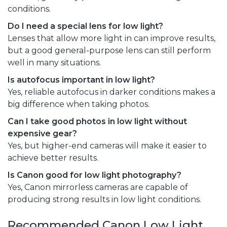
conditions.
Do I need a special lens for low light?
Lenses that allow more light in can improve results,
but a good general-purpose lens can still perform
well in many situations.
Is autofocus important in low light?
Yes, reliable autofocus in darker conditions makes a
big difference when taking photos.
Can I take good photos in low light without
expensive gear?
Yes, but higher-end cameras will make it easier to
achieve better results.
Is Canon good for low light photography?
Yes, Canon mirrorless cameras are capable of
producing strong results in low light conditions.
Recommended Canon Low Light