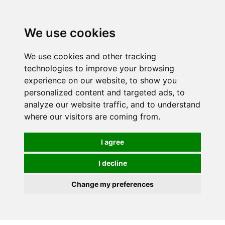
0
We use cookies
We use cookies and other tracking
technologies to improve your browsing
experience on our website, to show you
personalized content and targeted ads, to
analyze our website traffic, and to understand
where our visitors are coming from.
I agree
I decline
Change my preferences