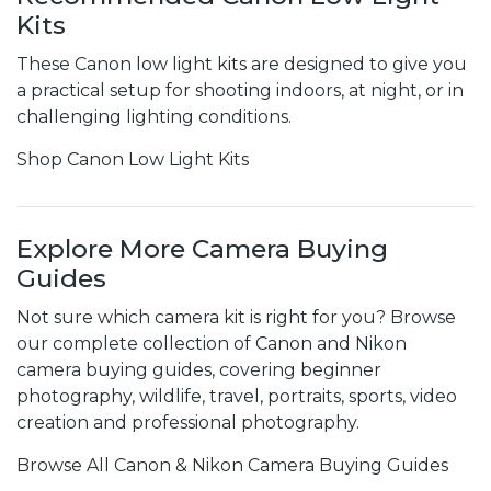
Kits
These Canon low light kits are designed to give you
a practical setup for shooting indoors, at night, or in
challenging lighting conditions.
Shop Canon Low Light Kits
Explore More Camera Buying
Guides
Not sure which camera kit is right for you? Browse
our complete collection of Canon and Nikon
camera buying guides, covering beginner
photography, wildlife, travel, portraits, sports, video
creation and professional photography.
Browse All Canon & Nikon Camera Buying Guides