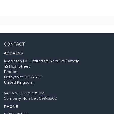
CONTACT
ADDRESS
Middleton Hill Limited t/a NextDayCamera
45 High Street
Repton
Derbyshire DE65 6GF
United Kingdom
VAT No.: GB239389953
Company Number: 09942502
PHONE