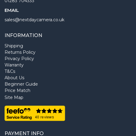
01283 704333
EMAIL
sales@nextdaycamera.co.uk
INFORMATION
Shipping
Returns Policy
Privacy Policy
Warranty
T&Cs
About Us
Beginner Guide
Price Match
Site Map
PAYMENT INFO