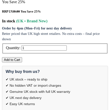
You Save 25%
RRP £
720.00
You Save 25%
In stock
(UK • Brand New)
Order by 4pm (Mon–Fri) for next day delivery
Better priced than UK high street retailers. No extra costs – final price
shown
Quantity:
Add to Cart
Why buy from us?
✔ UK stock – ready to ship
✔ No hidden VAT or import charges
✔ Genuine UK stock with full UK warranty
✔ UK next day delivery
✔ Easy UK returns