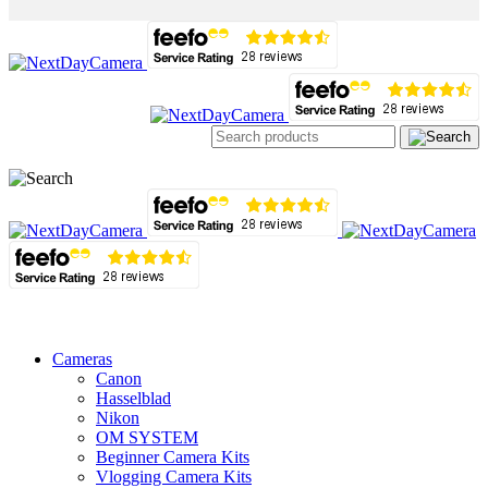
Cameras
Canon
Hasselblad
Nikon
OM SYSTEM
Beginner Camera Kits
Vlogging Camera Kits