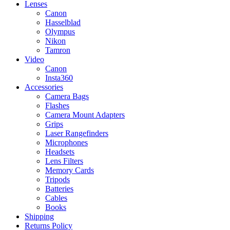
Lenses
Canon
Hasselblad
Olympus
Nikon
Tamron
Video
Canon
Insta360
Accessories
Camera Bags
Flashes
Camera Mount Adapters
Grips
Laser Rangefinders
Microphones
Headsets
Lens Filters
Memory Cards
Tripods
Batteries
Cables
Books
Shipping
Returns Policy