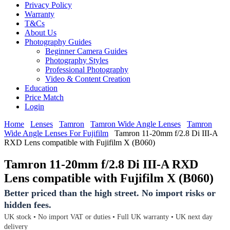
Privacy Policy
Warranty
T&Cs
About Us
Photography Guides
Beginner Camera Guides
Photography Styles
Professional Photography
Video & Content Creation
Education
Price Match
Login
Home
Lenses
Tamron
Tamron Wide Angle Lenses
Tamron
Wide Angle Lenses For Fujifilm
Tamron 11-20mm f/2.8 Di III-A
RXD Lens compatible with Fujifilm X (B060)
Tamron 11-20mm f/2.8 Di III-A RXD
Lens compatible with Fujifilm X (B060)
Better priced than the high street. No import risks or
hidden fees.
UK stock • No import VAT or duties • Full UK warranty • UK next day
delivery