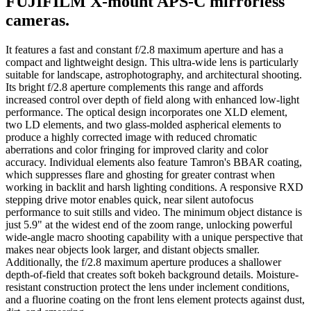
FUJIFILM X-mount APS-C mirrorless
cameras.
It features a fast and constant f/2.8 maximum aperture and has a
compact and lightweight design. This ultra-wide lens is particularly
suitable for landscape, astrophotography, and architectural shooting.
Its bright f/2.8 aperture complements this range and affords
increased control over depth of field along with enhanced low-light
performance. The optical design incorporates one XLD element,
two LD elements, and two glass-molded aspherical elements to
produce a highly corrected image with reduced chromatic
aberrations and color fringing for improved clarity and color
accuracy. Individual elements also feature Tamron's BBAR coating,
which suppresses flare and ghosting for greater contrast when
working in backlit and harsh lighting conditions. A responsive RXD
stepping drive motor enables quick, near silent autofocus
performance to suit stills and video. The minimum object distance is
just 5.9" at the widest end of the zoom range, unlocking powerful
wide-angle macro shooting capability with a unique perspective that
makes near objects look larger, and distant objects smaller.
Additionally, the f/2.8 maximum aperture produces a shallower
depth-of-field that creates soft bokeh background details. Moisture-
resistant construction protect the lens under inclement conditions,
and a fluorine coating on the front lens element protects against dust,