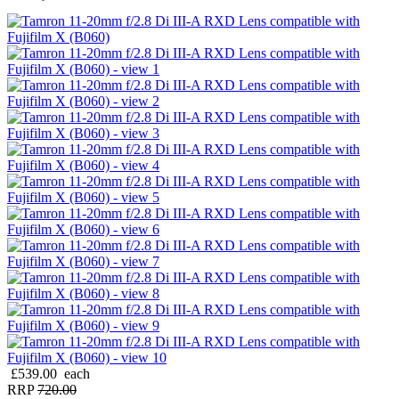
£539.00
each
RRP
720.00