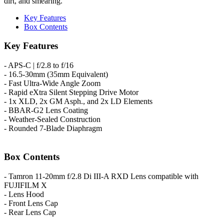
dirt, and smearing.
Key Features
Box Contents
Key Features
- APS-C | f/2.8 to f/16
- 16.5-30mm (35mm Equivalent)
- Fast Ultra-Wide Angle Zoom
- Rapid eXtra Silent Stepping Drive Motor
- 1x XLD, 2x GM Asph., and 2x LD Elements
- BBAR-G2 Lens Coating
- Weather-Sealed Construction
- Rounded 7-Blade Diaphragm
Box Contents
- Tamron 11-20mm f/2.8 Di III-A RXD Lens compatible with
FUJIFILM X
- Lens Hood
- Front Lens Cap
- Rear Lens Cap