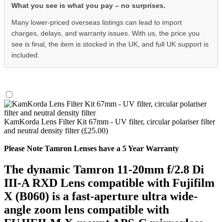
What you see is what you pay – no surprises.
Many lower-priced overseas listings can lead to import
charges, delays, and warranty issues. With us, the price you
see is final, the item is stocked in the UK, and full UK support is
included.
KamKorda Lens Filter Kit 67mm - UV filter, circular polariser filter
and neutral density filter (£25.00)
Please Note Tamron Lenses have a 5 Year Warranty
The dynamic Tamron 11-20mm f/2.8 Di
III-A RXD Lens compatible with Fujifilm
X (B060) is a fast-aperture ultra wide-
angle zoom lens compatible with