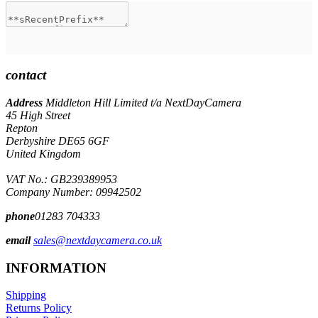
contact
Address
Middleton Hill Limited t/a NextDayCamera
45 High Street
Repton
Derbyshire DE65 6GF
United Kingdom
VAT No.: GB239389953
Company Number: 09942502
phone
01283 704333
email
sales@nextdaycamera.co.uk
INFORMATION
Shipping
Returns Policy