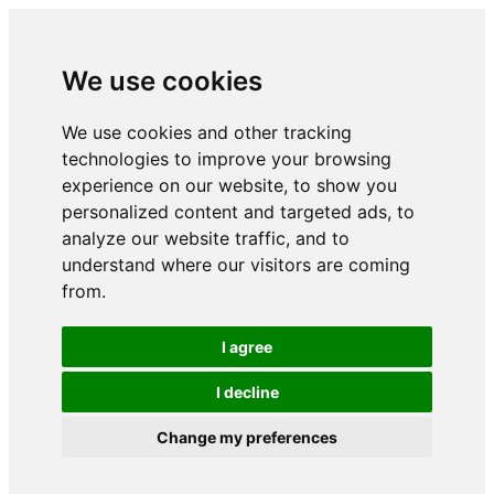
We use cookies
We use cookies and other tracking
technologies to improve your browsing
experience on our website, to show you
personalized content and targeted ads, to
analyze our website traffic, and to
understand where our visitors are coming
from.
I agree
I decline
Change my preferences