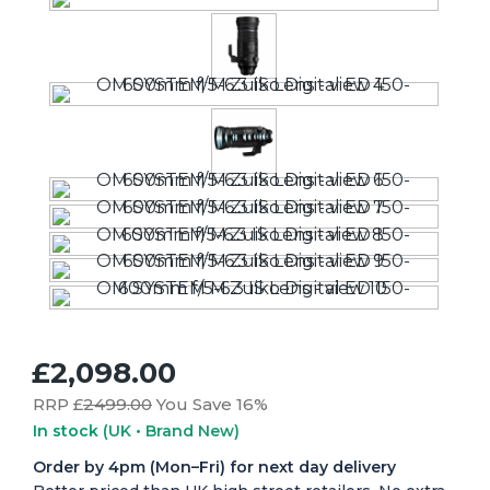
£2,098.00
RRP £
2499.00
You Save 16%
In stock
(UK • Brand New)
Order by 4pm (Mon–Fri) for next day delivery