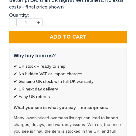
Better priced than UK high street retailers. No extra
costs – final price shown
Quantity:
-
+
ADD TO CART
Why buy from us?
✔ UK stock – ready to ship
✔ No hidden VAT or import charges
✔ Genuine UK stock with full UK warranty
✔ UK next day delivery
✔ Easy UK returns
What you see is what you pay – no surprises.
Many lower-priced overseas listings can lead to import
charges, delays, and warranty issues. With us, the price
you see is final, the item is stocked in the UK, and full