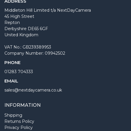
ADDRESS
Middleton Hill Limited t/a NextDayCamera
45 High Street
Repton
Derbyshire DE65 6GF
United Kingdom
VAT No.: GB239389953
Company Number: 09942502
PHONE
01283 704333
EMAIL
sales@nextdaycamera.co.uk
INFORMATION
Shipping
Returns Policy
Privacy Policy