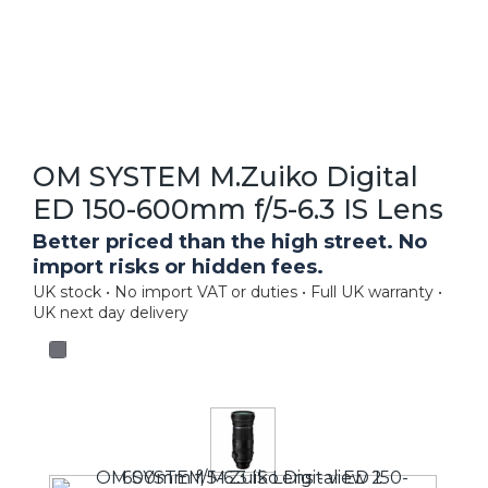
OM SYSTEM M.Zuiko Digital
ED 150-600mm f/5-6.3 IS Lens
Better priced than the high street. No
import risks or hidden fees.
UK stock • No import VAT or duties • Full UK warranty •
UK next day delivery