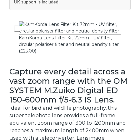
UK support is included.
KamKorda Lens Filter Kit 72mm - UV filter,
circular polariser filter and neutral density filter
(£25.00)
Capture every detail across a
vast zoom range with the OM
SYSTEM M.Zuiko Digital ED
150-600mm f/5-6.3 IS Lens.
Ideal for bird and wildlife photography, this
super telephoto lens provides a full-frame
equivalent zoom range of 300 to 1200mm and
reaches a maximum length of 2400mm when
used with a teleconverter. Lens image