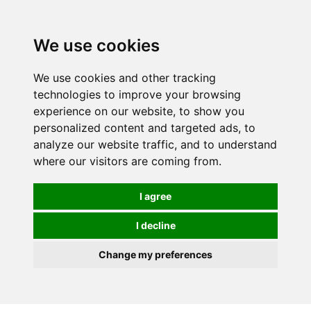
0
We use cookies
We use cookies and other tracking
technologies to improve your browsing
experience on our website, to show you
personalized content and targeted ads, to
analyze our website traffic, and to understand
where our visitors are coming from.
I agree
I decline
Change my preferences