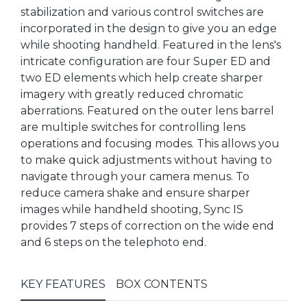
stabilization and various control switches are
incorporated in the design to give you an edge
while shooting handheld. Featured in the lens's
intricate configuration are four Super ED and
two ED elements which help create sharper
imagery with greatly reduced chromatic
aberrations. Featured on the outer lens barrel
are multiple switches for controlling lens
operations and focusing modes. This allows you
to make quick adjustments without having to
navigate through your camera menus. To
reduce camera shake and ensure sharper
images while handheld shooting, Sync IS
provides 7 steps of correction on the wide end
and 6 steps on the telephoto end.
KEY FEATURES
BOX CONTENTS