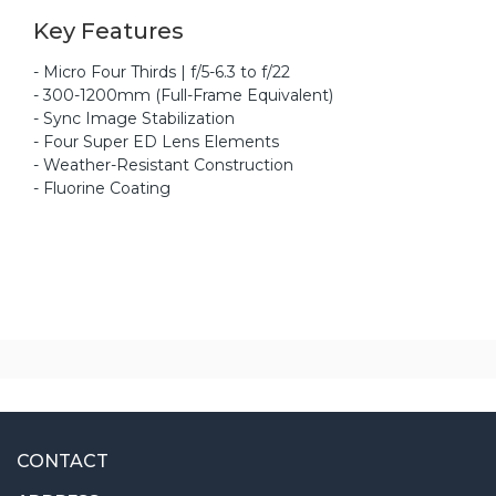
Key Features
- Micro Four Thirds | f/5-6.3 to f/22
- 300-1200mm (Full-Frame Equivalent)
- Sync Image Stabilization
- Four Super ED Lens Elements
- Weather-Resistant Construction
- Fluorine Coating
CONTACT