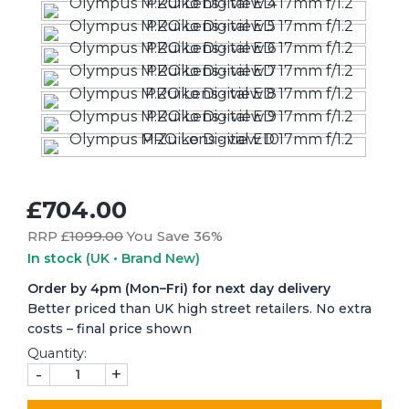
£704.00
RRP £
1099.00
You Save 36%
In stock
(UK • Brand New)
Order by 4pm (Mon–Fri) for next day delivery
Better priced than UK high street retailers. No extra
costs – final price shown
Quantity:
-
+