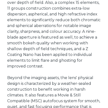
over depth of field. Also, a complex 15 elements,
11 groups construction combines extra-low
dispersion, aspherical, and high refractive index
elements to significantly reduce both chromatic
and spherical aberrations for notable image
clarity, sharpness, and colour accuracy. A nine-
blade aperture is featured as well, to achieve a
smooth bokeh quality when working with
shallow depth of field techniques, and a Z
Coating Nano has been applied to individual
elements to limit flare and ghosting for
improved contrast.
Beyond the imaging assets, the lens' physical
design is characterized by a weather-sealed
construction to benefit working in harsh
climates. It also features a Movie & Still
Compatible (MSC) autofocus system for smooth,
quiet, and fast focusing performance that is