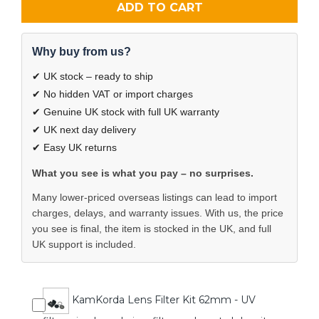
ADD TO CART
Why buy from us?
✔ UK stock – ready to ship
✔ No hidden VAT or import charges
✔ Genuine UK stock with full UK warranty
✔ UK next day delivery
✔ Easy UK returns
What you see is what you pay – no surprises.
Many lower-priced overseas listings can lead to import
charges, delays, and warranty issues. With us, the price
you see is final, the item is stocked in the UK, and full
UK support is included.
KamKorda Lens Filter Kit 62mm - UV