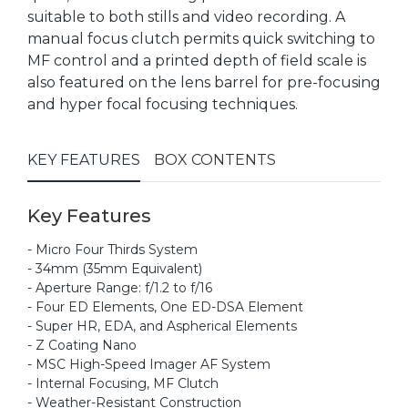
suitable to both stills and video recording. A
manual focus clutch permits quick switching to
MF control and a printed depth of field scale is
also featured on the lens barrel for pre-focusing
and hyper focal focusing techniques.
KEY FEATURES
BOX CONTENTS
Key Features
- Micro Four Thirds System
- 34mm (35mm Equivalent)
- Aperture Range: f/1.2 to f/16
- Four ED Elements, One ED-DSA Element
- Super HR, EDA, and Aspherical Elements
- Z Coating Nano
- MSC High-Speed Imager AF System
- Internal Focusing, MF Clutch
- Weather-Resistant Construction