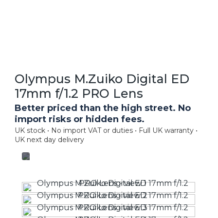
Olympus M.Zuiko Digital ED
17mm f/1.2 PRO Lens
Better priced than the high street. No
import risks or hidden fees.
UK stock • No import VAT or duties • Full UK warranty •
UK next day delivery