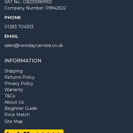
VAT No.: GB239389953
Company Number: 09942502
PHONE
01283 704333
EMAIL
sales@nextdaycamera.co.uk
INFORMATION
Shipping
Returns Policy
Privacy Policy
Warranty
T&Cs
About Us
Beginner Guide
Price Match
Site Map