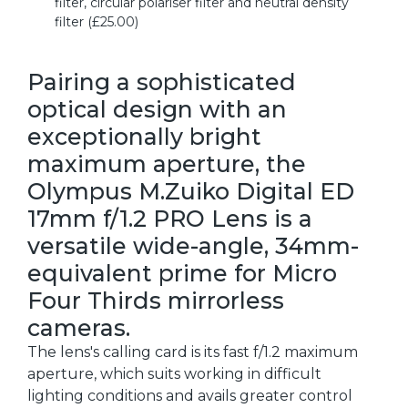
filter, circular polariser filter and neutral density
filter (£25.00)
Pairing a sophisticated
optical design with an
exceptionally bright
maximum aperture, the
Olympus M.Zuiko Digital ED
17mm f/1.2 PRO Lens is a
versatile wide-angle, 34mm-
equivalent prime for Micro
Four Thirds mirrorless
cameras.
The lens's calling card is its fast f/1.2 maximum
aperture, which suits working in difficult
lighting conditions and avails greater control