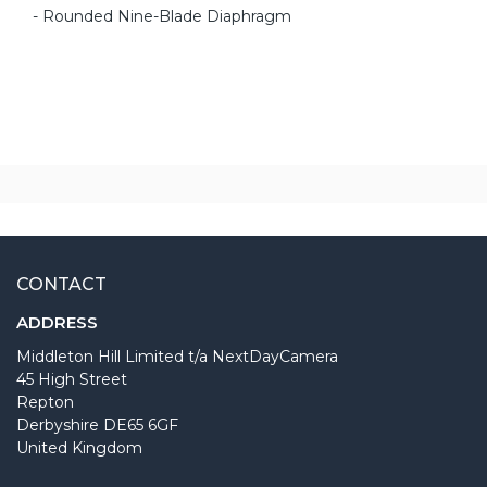
- Rounded Nine-Blade Diaphragm
CONTACT
ADDRESS
Middleton Hill Limited t/a NextDayCamera
45 High Street
Repton
Derbyshire DE65 6GF
United Kingdom