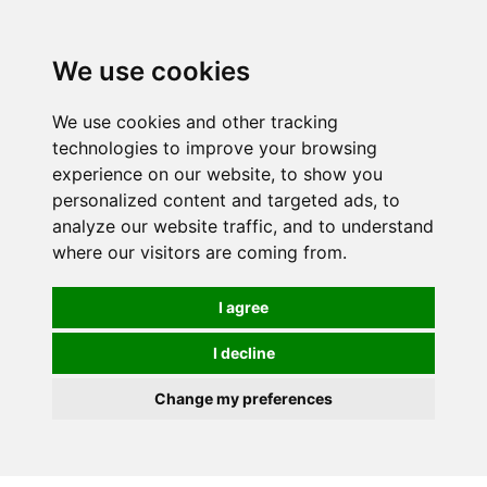
0
We use cookies
We use cookies and other tracking
technologies to improve your browsing
experience on our website, to show you
personalized content and targeted ads, to
analyze our website traffic, and to understand
where our visitors are coming from.
I agree
I decline
Change my preferences