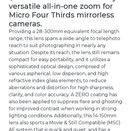
versatile all-in-one zoom for
Micro Four Thirds mirrorless
cameras.
Providing a 28-300mm equivalent focal length
range, this lens spans a wide-angle to telephoto
reach to suit photographing in nearly any
situation. Despite its reach, the lens still remains
compact for easy portability, and it utilizes a
sophisticated optical design, comprised of
various aspherical, low dispersion, and high
refractive index glass elements, to reduce
aberrations and distortion for high sharpness,
clarity, and color accuracy. A ZERO coating has
also been applied to suppress flare and ghosting
for improved contrast when working in strong
lighting conditions. Additionally, this 14-150mm
lens also sports a Movie & Still Compatible (MSC)
AF system that is quick and quiet, and has a