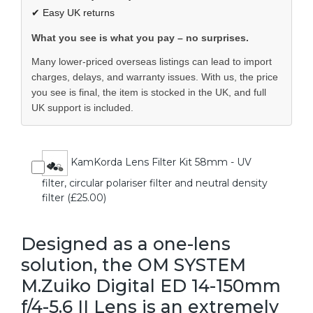
✔ Easy UK returns
What you see is what you pay – no surprises.
Many lower-priced overseas listings can lead to import
charges, delays, and warranty issues. With us, the price
you see is final, the item is stocked in the UK, and full
UK support is included.
KamKorda Lens Filter Kit 58mm - UV
filter, circular polariser filter and neutral density
filter (£25.00)
Designed as a one-lens
solution, the OM SYSTEM
M.Zuiko Digital ED 14-150mm
f/4-5.6 II Lens is an extremely