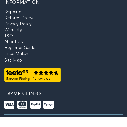
INFORMATION
Shipping
Returns Policy
Privacy Policy
Warranty
T&Cs
About Us
Beginner Guide
Price Match
Site Map
PAYMENT INFO
Copyright © 2026 NextDayCamera. All rights reserved.