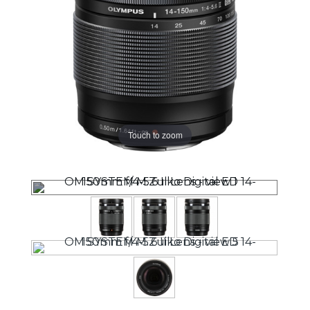
Touch to zoom