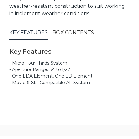
weather-resistant construction to suit working
in inclement weather conditions.
KEY FEATURES
BOX CONTENTS
Key Features
- Micro Four Thirds System
- Aperture Range: f/4 to f/22
- One EDA Element, One ED Element
- Movie & Still Compatible AF System