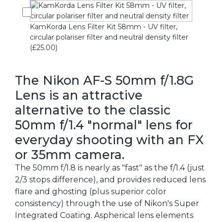
KamKorda Lens Filter Kit 58mm - UV filter,
circular polariser filter and neutral density filter
(£25.00)
The Nikon AF-S 50mm f/1.8G
Lens is an attractive
alternative to the classic
50mm f/1.4 "normal" lens for
everyday shooting with an FX
or 35mm camera.
The 50mm f/1.8 is nearly as "fast" as the f/1.4 (just
2/3 stops difference), and provides reduced lens
flare and ghosting (plus superior color
consistency) through the use of Nikon's Super
Integrated Coating. Aspherical lens elements