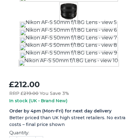
£212.00
RRP £
219.00
You Save 3%
In stock
(UK • Brand New)
Order by 4pm (Mon–Fri) for next day delivery
Better priced than UK high street retailers. No extra
costs – final price shown
Quantity: