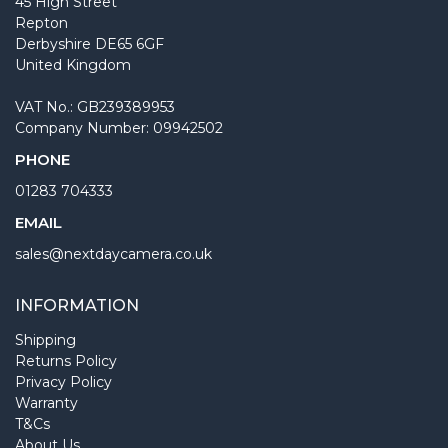
45 High Street
Repton
Derbyshire DE65 6GF
United Kingdom
VAT No.: GB239389953
Company Number: 09942502
PHONE
01283 704333
EMAIL
sales@nextdaycamera.co.uk
INFORMATION
Shipping
Returns Policy
Privacy Policy
Warranty
T&Cs
About Us