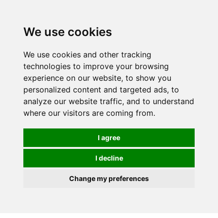
0
We use cookies
We use cookies and other tracking
technologies to improve your browsing
experience on our website, to show you
personalized content and targeted ads, to
analyze our website traffic, and to understand
where our visitors are coming from.
I agree
I decline
Change my preferences