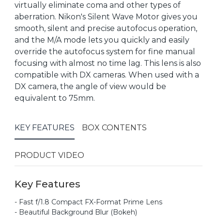
virtually eliminate coma and other types of
aberration. Nikon's Silent Wave Motor gives you
smooth, silent and precise autofocus operation,
and the M/A mode lets you quickly and easily
override the autofocus system for fine manual
focusing with almost no time lag. This lens is also
compatible with DX cameras. When used with a
DX camera, the angle of view would be
equivalent to 75mm.
KEY FEATURES
BOX CONTENTS
PRODUCT VIDEO
Key Features
- Fast f/1.8 Compact FX-Format Prime Lens
- Beautiful Background Blur (Bokeh)