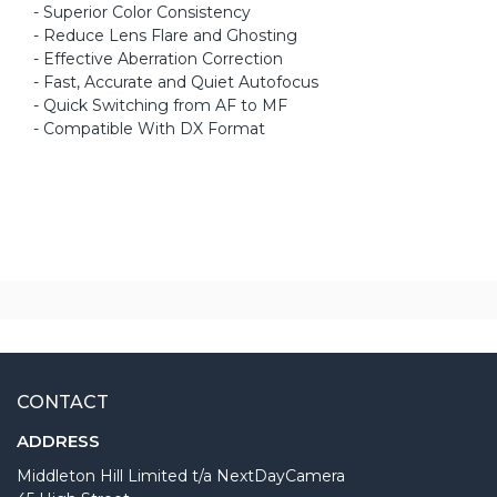
- Superior Color Consistency
- Reduce Lens Flare and Ghosting
- Effective Aberration Correction
- Fast, Accurate and Quiet Autofocus
- Quick Switching from AF to MF
- Compatible With DX Format
CONTACT
ADDRESS
Middleton Hill Limited t/a NextDayCamera