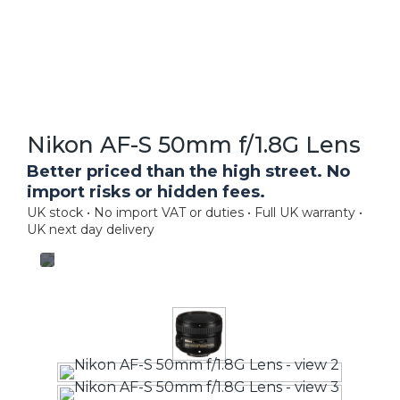
Nikon AF-S 50mm f/1.8G Lens
Better priced than the high street. No
import risks or hidden fees.
UK stock • No import VAT or duties • Full UK warranty •
UK next day delivery