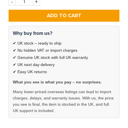
-
+
ADD TO CART
Why buy from us?
✔ UK stock – ready to ship
✔ No hidden VAT or import charges
✔ Genuine UK stock with full UK warranty
✔ UK next day delivery
✔ Easy UK returns
What you see is what you pay – no surprises.
Many lower-priced overseas listings can lead to import
charges, delays, and warranty issues. With us, the price
you see is final, the item is stocked in the UK, and full
UK support is included.