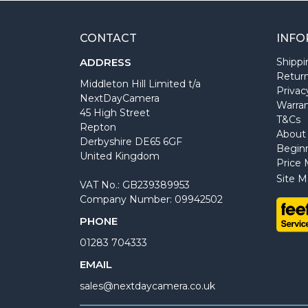
CONTACT
INFO
ADDRESS
Shippi
Return
Middleton Hill Limited t/a
Privac
NextDayCamera
Warra
45 High Street
T&Cs
Repton
About
Derbyshire DE65 6GF
Begin
United Kingdom
Price 
Site M
VAT No.: GB239389953
Company Number: 09942502
PHONE
01283 704333
EMAIL
sales@nextdaycamera.co.uk