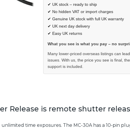
✔ UK stock – ready to ship
✔ No hidden VAT or import charges
✔ Genuine UK stock with full UK warranty
✔ UK next day delivery
✔ Easy UK returns
What you see is what you pay – no surpri
Many lower-priced overseas listings can lead
issues. With us, the price you see is final, th
support is included.
 Release is remote shutter release
r unlimited time exposures. The MC-30A has a 10-pin plu