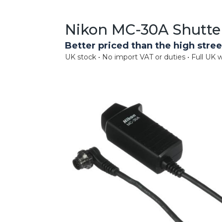
Nikon MC-30A Shutte
Better priced than the high stree
UK stock • No import VAT or duties • Full UK w