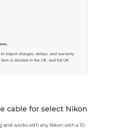
ses.
 to import charges, delays, and warranty
e item is stocked in the UK, and full UK
 cable for select Nikon
g and works with any Nikon with a 10-