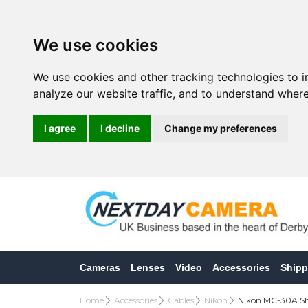
We use cookies
We use cookies and other tracking technologies to 
analyze our website traffic, and to understand where
I agree
I decline
Change my preferences
Cameras
Lenses
Video
Accessories
Shipp
Home
Accessories
Cables
Nikon
Nikon MC-30A Shu