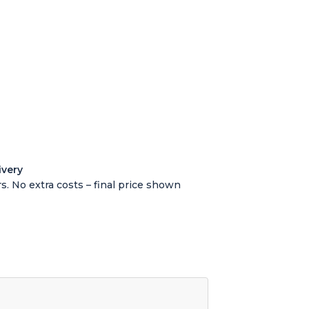
ivery
s. No extra costs – final price shown