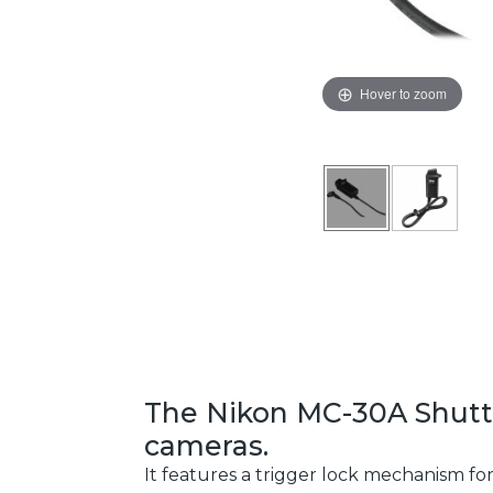
Hover to zoom
The Nikon MC-30A Shutter
cameras.
It features a trigger lock mechanism fo