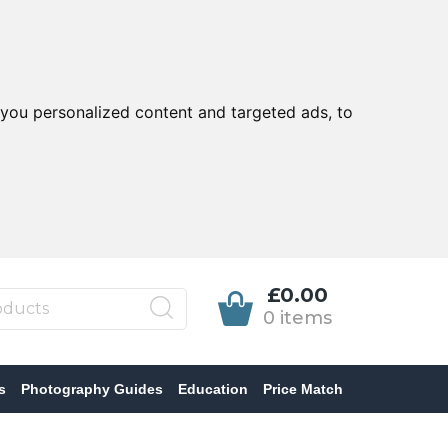
you personalized content and targeted ads, to
£0.00
0 items
s
Photography Guides
Education
Price Match