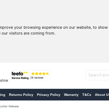
improve your browsing experience on our website, to show 
 our visitors are coming from.
ing
Returns Policy
Privacy Policy
Warranty
T&Cs
About U
tter Release