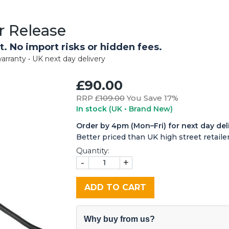
r Release
t. No import risks or hidden fees.
arranty • UK next day delivery
£90.00
RRP £
109.00
You Save 17%
In stock
(UK • Brand New)
Order by 4pm (Mon–Fri) for next day del
Better priced than UK high street retailer
Quantity:
-
+
ADD TO CART
Why buy from us?