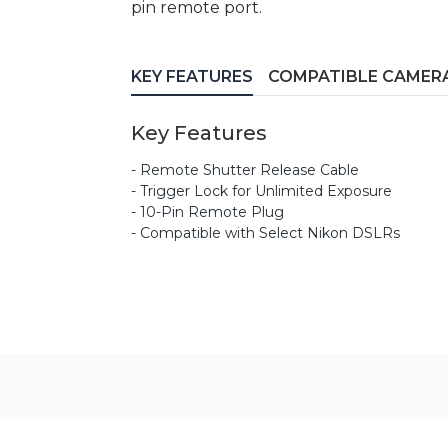
pin remote port.
KEY FEATURES
COMPATIBLE CAMER
Key Features
- Remote Shutter Release Cable
- Trigger Lock for Unlimited Exposure
- 10-Pin Remote Plug
- Compatible with Select Nikon DSLRs