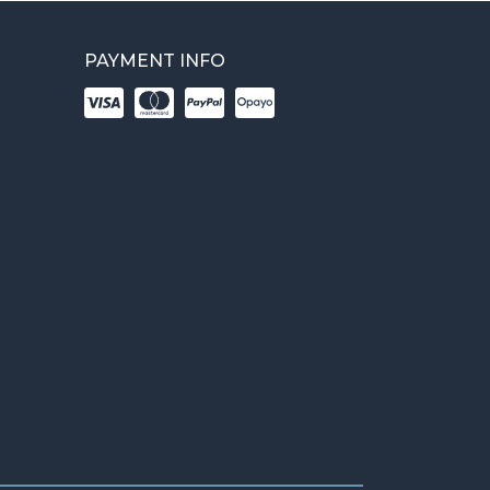
PAYMENT INFO