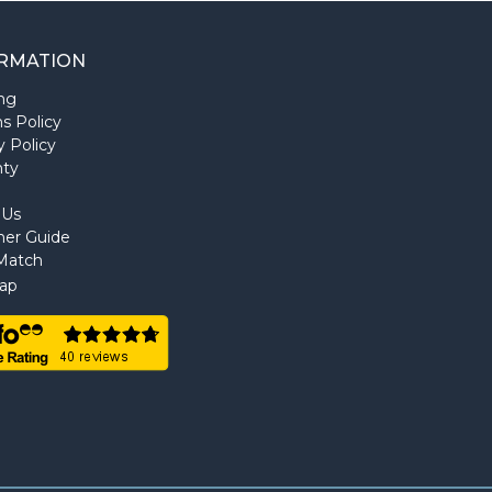
RMATION
ng
s Policy
y Policy
nty
 Us
ner Guide
Match
ap