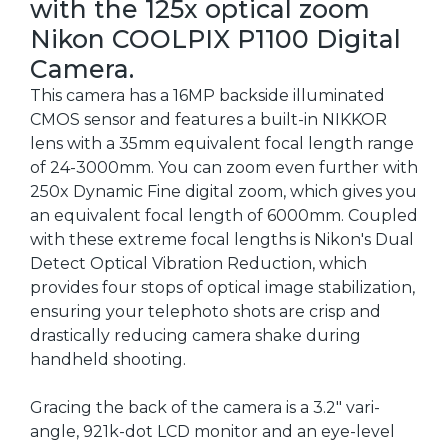
with the 125x optical zoom
Nikon COOLPIX P1100 Digital
Camera.
This camera has a 16MP backside illuminated
CMOS sensor and features a built-in NIKKOR
lens with a 35mm equivalent focal length range
of 24-3000mm. You can zoom even further with
250x Dynamic Fine digital zoom, which gives you
an equivalent focal length of 6000mm. Coupled
with these extreme focal lengths is Nikon's Dual
Detect Optical Vibration Reduction, which
provides four stops of optical image stabilization,
ensuring your telephoto shots are crisp and
drastically reducing camera shake during
handheld shooting.
Gracing the back of the camera is a 3.2" vari-
angle, 921k-dot LCD monitor and an eye-level