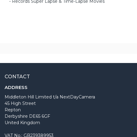
- Records Super Lapse & Time-Lapse Movies
CONTACT
ADDRESS
Middleton Hill Limited t/a NextDayCamera
45 High Street
Repton
Derbyshire DE65 6GF
United Kingdom
VAT No.: GB239389953