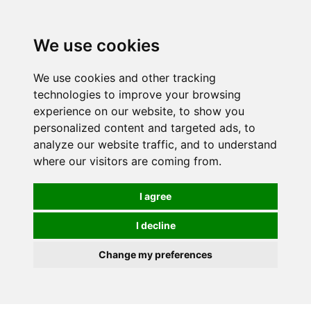
0
We use cookies
We use cookies and other tracking
technologies to improve your browsing
experience on our website, to show you
personalized content and targeted ads, to
analyze our website traffic, and to understand
where our visitors are coming from.
I agree
I decline
Change my preferences