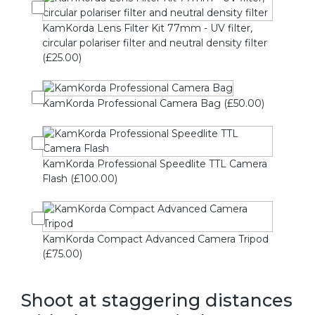
KamKorda Lens Filter Kit 77mm - UV filter,
circular polariser filter and neutral density filter
(£25.00)
KamKorda Professional Camera Bag (£50.00)
KamKorda Professional Speedlite TTL Camera
Flash (£100.00)
KamKorda Compact Advanced Camera Tripod
(£75.00)
Shoot at staggering distances