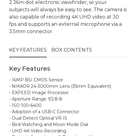
2.36m-dot electronic viewfinder, so your
subjects will always be easy to see. The camera is
also capable of recording 4K UHD video at 30
fps and supports an external microphone via a
3.5mm connector.
KEY FEATURES
BOX CONTENTS
Key Features
- 16MP BSI CMOS Sensor
- NIKKOR 24-3000mm Lens (35mm Equivalent)
- EXPEED Image Processor
- Aperture Range: f/2.8-8
- ISO 100-6400
- Adoption of a USB-C Connector
- Dual Detect Optical VR IS
- Bird-Watching and Moon Mode Dial
- UHD 4K Video Recording