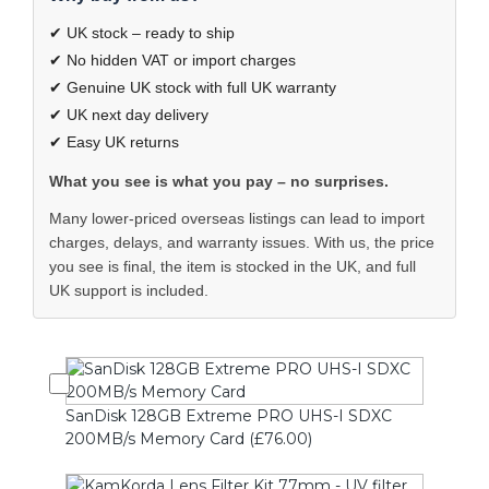
✔ UK stock – ready to ship
✔ No hidden VAT or import charges
✔ Genuine UK stock with full UK warranty
✔ UK next day delivery
✔ Easy UK returns
What you see is what you pay – no surprises.
Many lower-priced overseas listings can lead to import
charges, delays, and warranty issues. With us, the price
you see is final, the item is stocked in the UK, and full
UK support is included.
SanDisk 128GB Extreme PRO UHS-I SDXC
200MB/s Memory Card (£76.00)