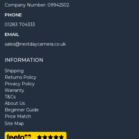
Company Number: 09942502
PHONE
01283 704333
EMAIL
sales@nextdaycamera.co.uk
INFORMATION
Shipping
Returns Policy
Privacy Policy
Warranty
T&Cs
About Us
Beginner Guide
Price Match
Site Map