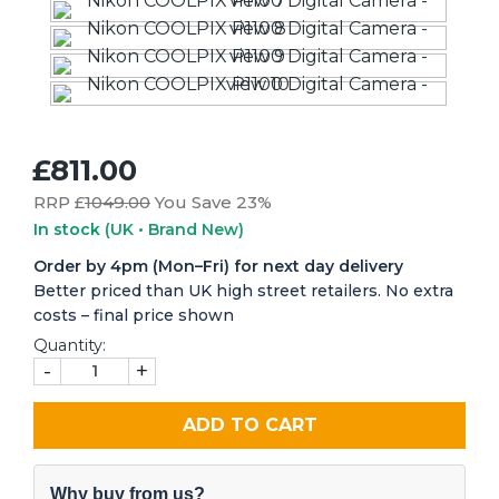
£811.00
RRP £
1049.00
You Save 23%
In stock
(UK • Brand New)
Order by 4pm (Mon–Fri) for next day delivery
Better priced than UK high street retailers. No extra
costs – final price shown
Quantity:
-
+
ADD TO CART
Why buy from us?