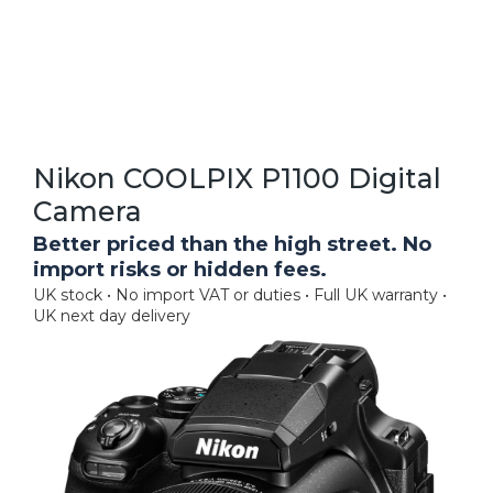
Nikon COOLPIX P1100 Digital
Camera
Better priced than the high street. No
import risks or hidden fees.
UK stock • No import VAT or duties • Full UK warranty •
UK next day delivery