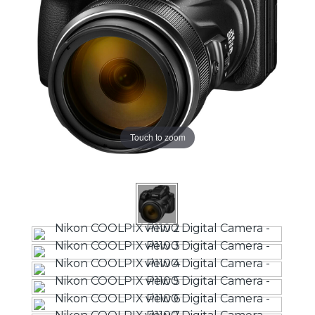
Touch to zoom