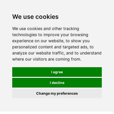
0
We use cookies
We use cookies and other tracking
technologies to improve your browsing
experience on our website, to show you
personalized content and targeted ads, to
analyze our website traffic, and to understand
where our visitors are coming from.
I agree
I decline
Change my preferences