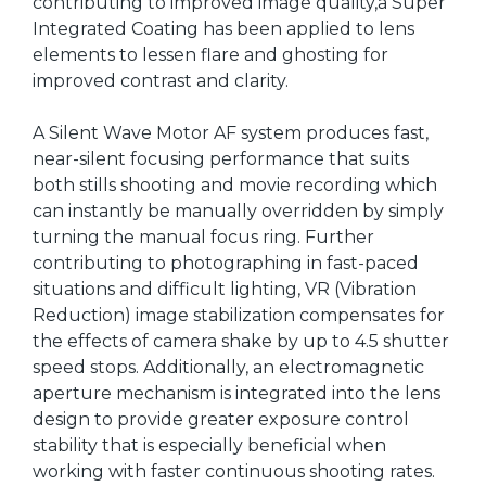
contributing to improved image quality,a Super
Integrated Coating has been applied to lens
elements to lessen flare and ghosting for
improved contrast and clarity.
A Silent Wave Motor AF system produces fast,
near-silent focusing performance that suits
both stills shooting and movie recording which
can instantly be manually overridden by simply
turning the manual focus ring. Further
contributing to photographing in fast-paced
situations and difficult lighting, VR (Vibration
Reduction) image stabilization compensates for
the effects of camera shake by up to 4.5 shutter
speed stops. Additionally, an electromagnetic
aperture mechanism is integrated into the lens
design to provide greater exposure control
stability that is especially beneficial when
working with faster continuous shooting rates.