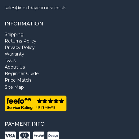
sales@nextdaycamera.co.uk
INFORMATION
Shipping
Returns Policy
Privacy Policy
Warranty
T&Cs
About Us
Beginner Guide
Price Match
Site Map
PAYMENT INFO