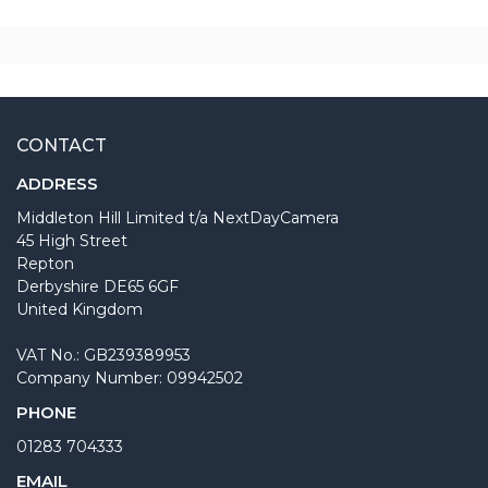
CONTACT
ADDRESS
Middleton Hill Limited t/a NextDayCamera
45 High Street
Repton
Derbyshire DE65 6GF
United Kingdom
VAT No.: GB239389953
Company Number: 09942502
PHONE
01283 704333
EMAIL