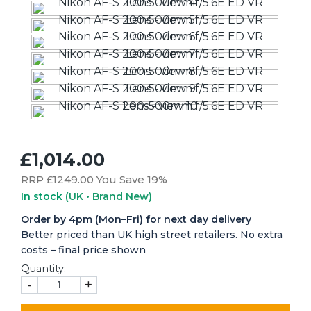
£1,014.00
RRP £
1249.00
You Save 19%
In stock
(UK • Brand New)
Order by 4pm (Mon–Fri) for next day delivery
Better priced than UK high street retailers. No extra
costs – final price shown
Quantity:
-
+