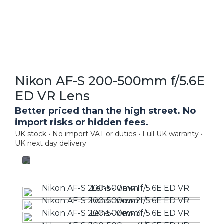
Nikon AF-S 200-500mm f/5.6E
ED VR Lens
Better priced than the high street. No
import risks or hidden fees.
UK stock • No import VAT or duties • Full UK warranty •
UK next day delivery