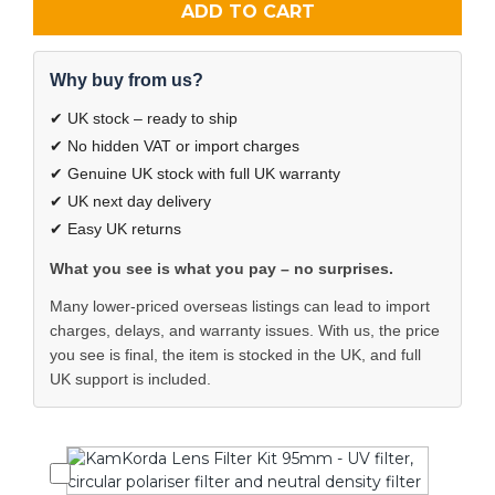
ADD TO CART
Why buy from us?
✔ UK stock – ready to ship
✔ No hidden VAT or import charges
✔ Genuine UK stock with full UK warranty
✔ UK next day delivery
✔ Easy UK returns
What you see is what you pay – no surprises.
Many lower-priced overseas listings can lead to import
charges, delays, and warranty issues. With us, the price
you see is final, the item is stocked in the UK, and full
UK support is included.