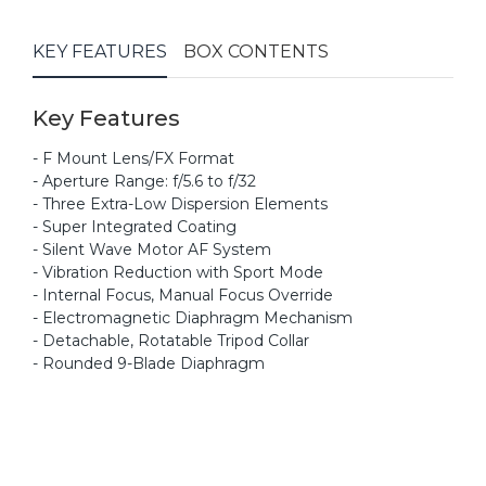
KEY FEATURES
BOX CONTENTS
Key Features
- F Mount Lens/FX Format
- Aperture Range: f/5.6 to f/32
- Three Extra-Low Dispersion Elements
- Super Integrated Coating
- Silent Wave Motor AF System
- Vibration Reduction with Sport Mode
- Internal Focus, Manual Focus Override
- Electromagnetic Diaphragm Mechanism
- Detachable, Rotatable Tripod Collar
- Rounded 9-Blade Diaphragm