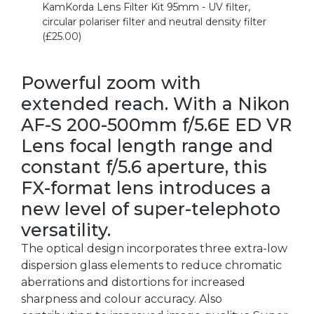
KamKorda Lens Filter Kit 95mm - UV filter,
circular polariser filter and neutral density filter
(£25.00)
Powerful zoom with
extended reach. With a Nikon
AF-S 200-500mm f/5.6E ED VR
Lens focal length range and
constant f/5.6 aperture, this
FX-format lens introduces a
new level of super-telephoto
versatility.
The optical design incorporates three extra-low
dispersion glass elements to reduce chromatic
aberrations and distortions for increased
sharpness and colour accuracy. Also