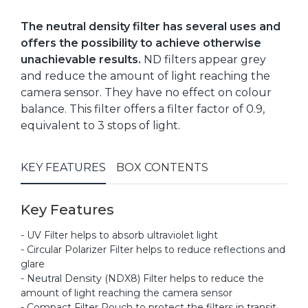
The neutral density filter has several uses and
offers the possibility to achieve otherwise
unachievable results.
ND filters appear grey
and reduce the amount of light reaching the
camera sensor. They have no effect on colour
balance. This filter offers a filter factor of 0.9,
equivalent to 3 stops of light.
KEY FEATURES
BOX CONTENTS
Key Features
- UV Filter helps to absorb ultraviolet light
- Circular Polarizer Filter helps to reduce reflections and
glare
- Neutral Density (NDX8) Filter helps to reduce the
amount of light reaching the camera sensor
- Compact Filter Pouch to protect the filters in transit