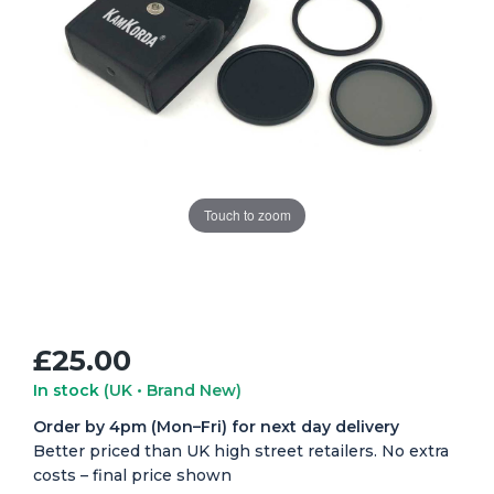
Touch to zoom
£25.00
In stock
(UK • Brand New)
Order by 4pm (Mon–Fri) for next day delivery
Better priced than UK high street retailers. No extra
costs – final price shown