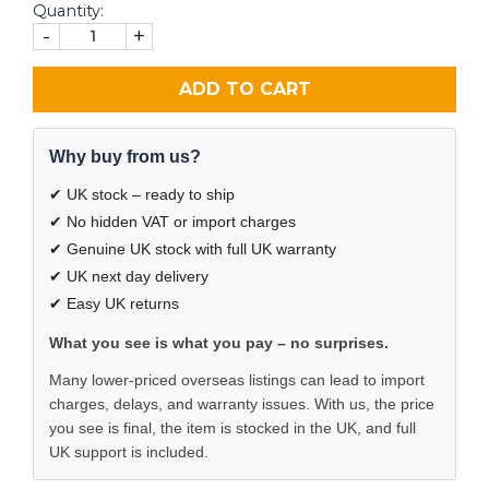
Quantity:
-
+
ADD TO CART
Why buy from us?
✔ UK stock – ready to ship
✔ No hidden VAT or import charges
✔ Genuine UK stock with full UK warranty
✔ UK next day delivery
✔ Easy UK returns
What you see is what you pay – no surprises.
Many lower-priced overseas listings can lead to import
charges, delays, and warranty issues. With us, the price
you see is final, the item is stocked in the UK, and full
UK support is included.