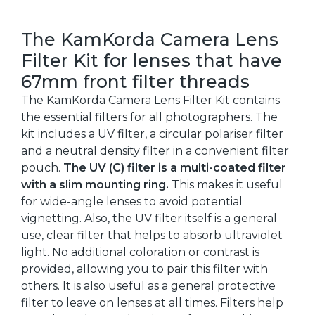
The KamKorda Camera Lens
Filter Kit for lenses that have
67mm front filter threads
The KamKorda Camera Lens Filter Kit contains
the essential filters for all photographers. The
kit includes a UV filter, a circular polariser filter
and a neutral density filter in a convenient filter
pouch.
The UV (C) filter is a multi-coated filter
with a slim mounting ring.
This makes it useful
for wide-angle lenses to avoid potential
vignetting. Also, the UV filter itself is a general
use, clear filter that helps to absorb ultraviolet
light. No additional coloration or contrast is
provided, allowing you to pair this filter with
others. It is also useful as a general protective
filter to leave on lenses at all times. Filters help