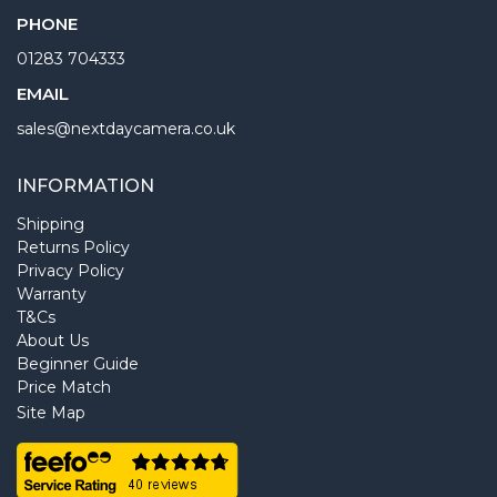
PHONE
01283 704333
EMAIL
sales@nextdaycamera.co.uk
INFORMATION
Shipping
Returns Policy
Privacy Policy
Warranty
T&Cs
About Us
Beginner Guide
Price Match
Site Map