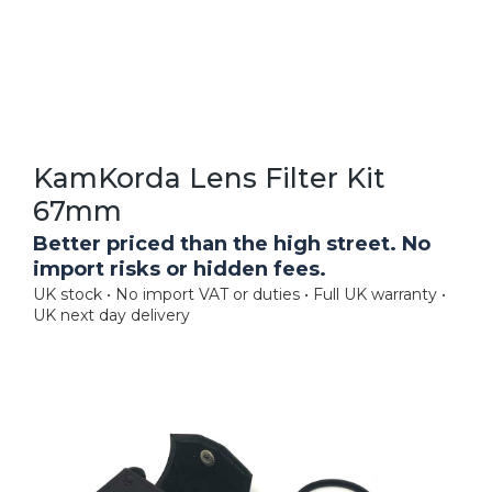
KamKorda Lens Filter Kit
67mm
Better priced than the high street. No
import risks or hidden fees.
UK stock • No import VAT or duties • Full UK warranty •
UK next day delivery