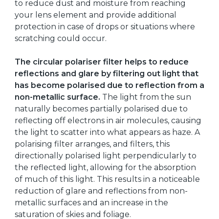
to reduce dust and moisture from reaching
your lens element and provide additional
protection in case of drops or situations where
scratching could occur.
The circular polariser filter helps to reduce
reflections and glare by filtering out light that
has become polarised due to reflection from a
non-metallic surface.
The light from the sun
naturally becomes partially polarised due to
reflecting off electrons in air molecules, causing
the light to scatter into what appears as haze. A
polarising filter arranges, and filters, this
directionally polarised light perpendicularly to
the reflected light, allowing for the absorption
of much of this light. This results in a noticeable
reduction of glare and reflections from non-
metallic surfaces and an increase in the
saturation of skies and foliage.