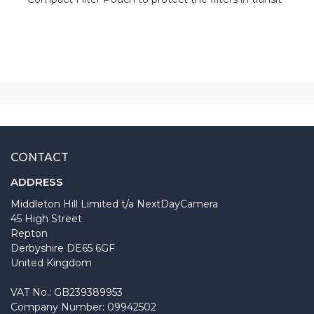
CONTACT
ADDRESS
Middleton Hill Limited t/a NextDayCamera
45 High Street
Repton
Derbyshire DE65 6GF
United Kingdom
VAT No.: GB239389953
Company Number: 09942502