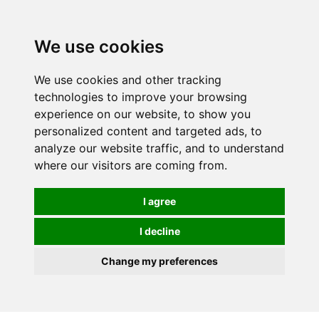
0
We use cookies
We use cookies and other tracking
technologies to improve your browsing
experience on our website, to show you
personalized content and targeted ads, to
analyze our website traffic, and to understand
where our visitors are coming from.
I agree
I decline
Change my preferences