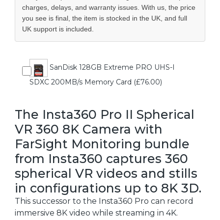
charges, delays, and warranty issues. With us, the price
you see is final, the item is stocked in the UK, and full
UK support is included.
SanDisk 128GB Extreme PRO UHS-I
SDXC 200MB/s Memory Card (£76.00)
The Insta360 Pro II Spherical
VR 360 8K Camera with
FarSight Monitoring bundle
from Insta360 captures 360
spherical VR videos and stills
in configurations up to 8K 3D.
This successor to the Insta360 Pro can record
immersive 8K video while streaming in 4K.