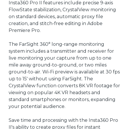
Insta360 Pro II features include precise 9-axis
FlowState stabilization, CrystalView monitoring
on standard devices, automatic proxy file
creation, and stitch-free editing in Adobe
Premiere Pro.
The FarSight 360° long-range monitoring
system includes a transmitter and receiver for
live monitoring your capture from up to one
mile away ground-to-ground, or two miles
ground-to-air. Wi-Fi preview is available at 30 fps
up to 15' without using FarSight. The
CrystalView function converts 8K VR footage for
viewing on popular 4K VR headsets and
standard smartphones or monitors, expanding
your potential audience.
Save time and processing with the Insta360 Pro
II's ability to create proxy files for instant