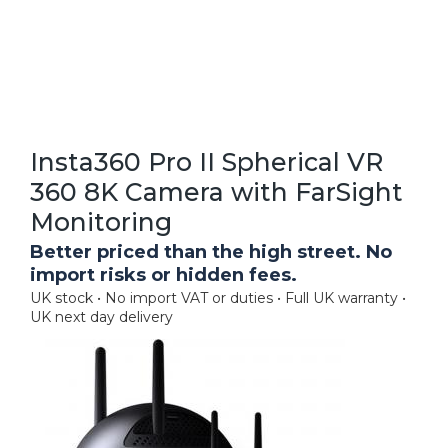
Insta360 Pro II Spherical VR
360 8K Camera with FarSight
Monitoring
Better priced than the high street. No
import risks or hidden fees.
UK stock • No import VAT or duties • Full UK warranty •
UK next day delivery