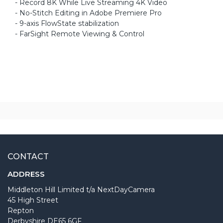
- Record 8K While Live Streaming 4K Video
- No-Stitch Editing in Adobe Premiere Pro
- 9-axis FlowState stabilization
- FarSight Remote Viewing & Control
CONTACT
ADDRESS
Middleton Hill Limited t/a NextDayCamera
45 High Street
Repton
Derbyshire DE65 6GF