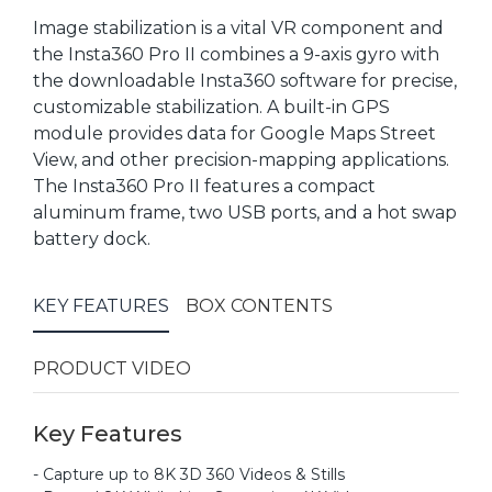
Image stabilization is a vital VR component and
the Insta360 Pro II combines a 9-axis gyro with
the downloadable Insta360 software for precise,
customizable stabilization. A built-in GPS
module provides data for Google Maps Street
View, and other precision-mapping applications.
The Insta360 Pro II features a compact
aluminum frame, two USB ports, and a hot swap
battery dock.
KEY FEATURES
BOX CONTENTS
PRODUCT VIDEO
Key Features
- Capture up to 8K 3D 360 Videos & Stills