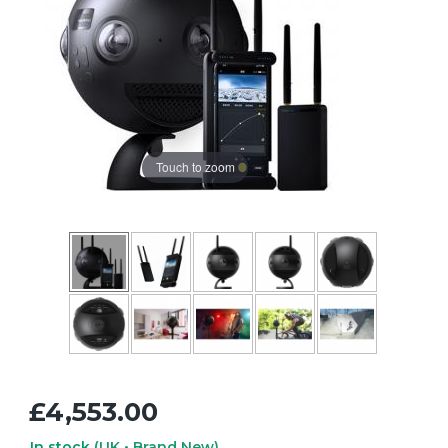
Touch to zoom
£4,553.00
In stock
(UK • Brand New)