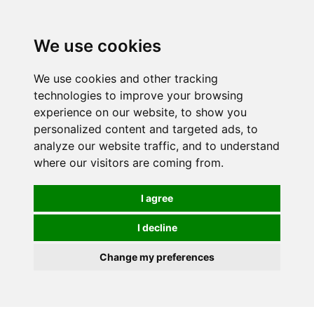
0
We use cookies
We use cookies and other tracking
technologies to improve your browsing
experience on our website, to show you
personalized content and targeted ads, to
analyze our website traffic, and to understand
where our visitors are coming from.
I agree
I decline
Change my preferences