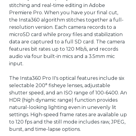
stitching and real-time editing in Adobe
Premiere Pro. When you have your final cut,
the Insta360 algorithm stitches together a full-
resolution version. Each camera records to a
microSD card while proxy files and stabilization
data are captured to a full SD card. The camera
features bit rates up to 120 Mb/s, and records
audio via four built-in mics and a 3.5mm mic
input.
The Insta360 Pro II's optical features include six
selectable 200° fisheye lenses, adjustable
shutter speed, and an ISO range of 100-6400. An
HDR (high dynamic range) function provides
natural-looking lighting even in unevenly lit
settings. High-speed frame rates are available up
to 120 fps and the still mode includes raw, JPEG,
burst, and time-lapse options.