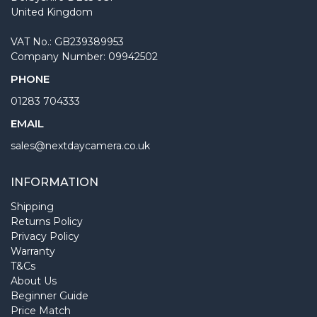
United Kingdom
VAT No.: GB239389953
Company Number: 09942502
PHONE
01283 704333
EMAIL
sales@nextdaycamera.co.uk
INFORMATION
Shipping
Returns Policy
Privacy Policy
Warranty
T&Cs
About Us
Beginner Guide
Price Match