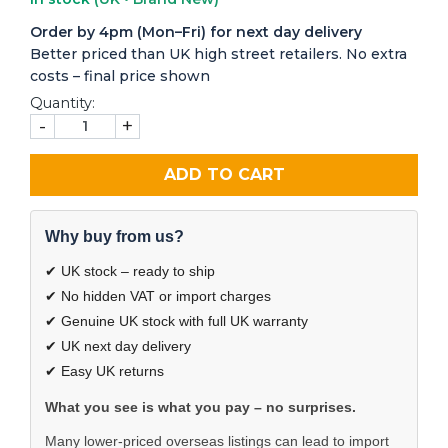
Order by 4pm (Mon–Fri) for next day delivery
Better priced than UK high street retailers. No extra
costs – final price shown
Quantity:
-
+
ADD TO CART
Why buy from us?
✔ UK stock – ready to ship
✔ No hidden VAT or import charges
✔ Genuine UK stock with full UK warranty
✔ UK next day delivery
✔ Easy UK returns
What you see is what you pay – no surprises.
Many lower-priced overseas listings can lead to import