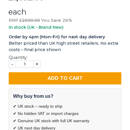
each
RRP £
2500.00
You Save 26%
In stock
(UK • Brand New)
Order by 4pm (Mon–Fri) for next day delivery
Better priced than UK high street retailers. No extra
costs – final price shown
Quantity:
-
+
ADD TO CART
Why buy from us?
✔ UK stock – ready to ship
✔ No hidden VAT or import charges
✔ Genuine UK stock with full UK warranty
✔ UK next day delivery