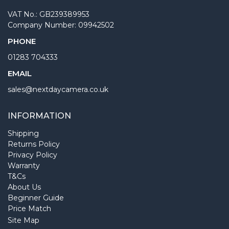
VAT No.: GB239389953
Company Number: 09942502
PHONE
01283 704333
EMAIL
sales@nextdaycamera.co.uk
INFORMATION
Shipping
Returns Policy
Privacy Policy
Warranty
T&Cs
About Us
Beginner Guide
Price Match
Site Map