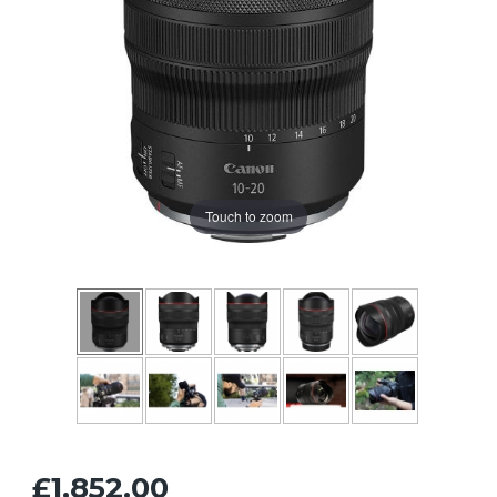
Touch to zoom
£1,852.00