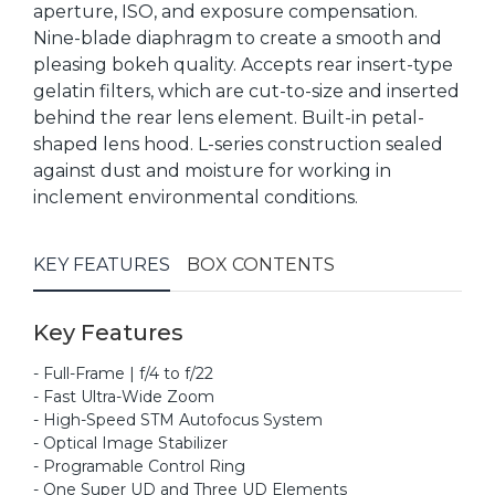
aperture, ISO, and exposure compensation.
Nine-blade diaphragm to create a smooth and
pleasing bokeh quality. Accepts rear insert-type
gelatin filters, which are cut-to-size and inserted
behind the rear lens element. Built-in petal-
shaped lens hood. L-series construction sealed
against dust and moisture for working in
inclement environmental conditions.
KEY FEATURES
BOX CONTENTS
Key Features
- Full-Frame | f/4 to f/22
- Fast Ultra-Wide Zoom
- High-Speed STM Autofocus System
- Optical Image Stabilizer
- Programable Control Ring
- One Super UD and Three UD Elements