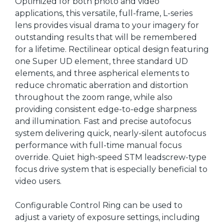
Optimized for both photo and video
applications, this versatile, full-frame, L-series
lens provides visual drama to your imagery for
outstanding results that will be remembered
for a lifetime. Rectilinear optical design featuring
one Super UD element, three standard UD
elements, and three aspherical elements to
reduce chromatic aberration and distortion
throughout the zoom range, while also
providing consistent edge-to-edge sharpness
and illumination. Fast and precise autofocus
system delivering quick, nearly-silent autofocus
performance with full-time manual focus
override. Quiet high-speed STM leadscrew-type
focus drive system that is especially beneficial to
video users.
Configurable Control Ring can be used to
adjust a variety of exposure settings, including