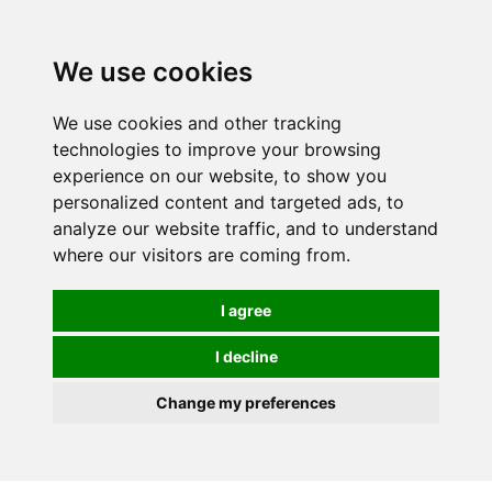
0
We use cookies
We use cookies and other tracking
technologies to improve your browsing
experience on our website, to show you
personalized content and targeted ads, to
analyze our website traffic, and to understand
where our visitors are coming from.
I agree
I decline
Change my preferences