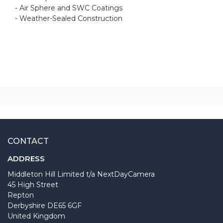
- Air Sphere and SWC Coatings
- Weather-Sealed Construction
CONTACT
ADDRESS
Middleton Hill Limited t/a NextDayCamera
45 High Street
Repton
Derbyshire DE65 6GF
United Kingdom