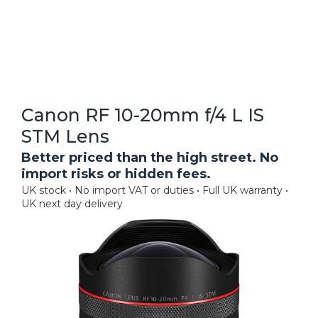
Canon RF 10-20mm f/4 L IS
STM Lens
Better priced than the high street. No
import risks or hidden fees.
UK stock • No import VAT or duties • Full UK warranty •
UK next day delivery