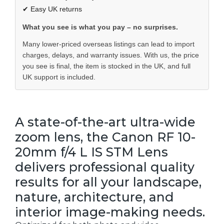
✔ Easy UK returns
What you see is what you pay – no surprises.
Many lower-priced overseas listings can lead to import
charges, delays, and warranty issues. With us, the price
you see is final, the item is stocked in the UK, and full
UK support is included.
A state-of-the-art ultra-wide
zoom lens, the Canon RF 10-
20mm f/4 L IS STM Lens
delivers professional quality
results for all your landscape,
nature, architecture, and
interior image-making needs.