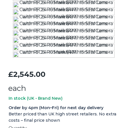
£2,545.00
each
In stock
(UK • Brand New)
Order by 4pm (Mon–Fri) for next day delivery
Better priced than UK high street retailers. No extra
costs – final price shown
Quantity: