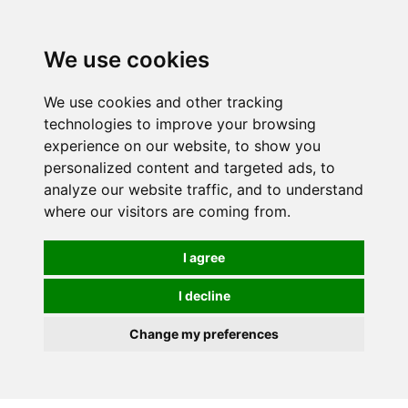
0
We use cookies
We use cookies and other tracking
technologies to improve your browsing
experience on our website, to show you
personalized content and targeted ads, to
analyze our website traffic, and to understand
where our visitors are coming from.
I agree
I decline
Change my preferences