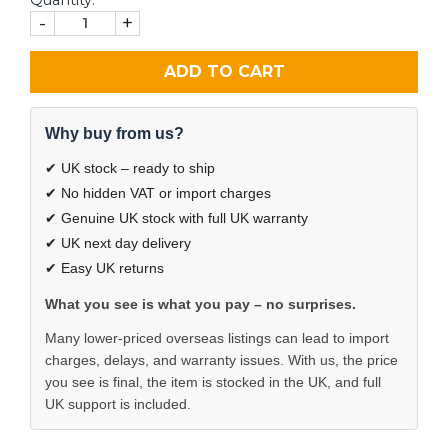
-
+
ADD TO CART
Why buy from us?
✔ UK stock – ready to ship
✔ No hidden VAT or import charges
✔ Genuine UK stock with full UK warranty
✔ UK next day delivery
✔ Easy UK returns
What you see is what you pay – no surprises.
Many lower-priced overseas listings can lead to import
charges, delays, and warranty issues. With us, the price
you see is final, the item is stocked in the UK, and full
UK support is included.