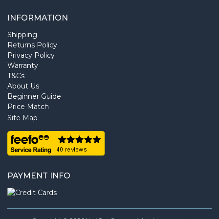
INFORMATION
Shipping
Returns Policy
Privacy Policy
Warranty
T&Cs
About Us
Beginner Guide
Price Match
Site Map
PAYMENT INFO