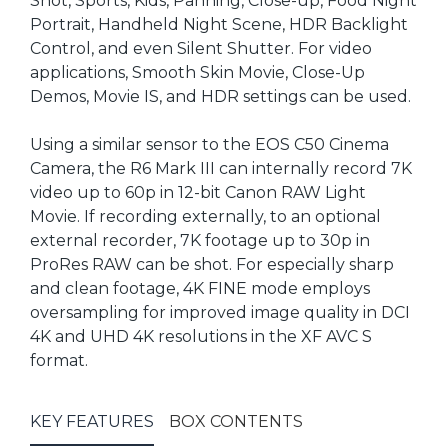
Shot, Sports, Kids, Panning, Close-up, Food Night
Portrait, Handheld Night Scene, HDR Backlight
Control, and even Silent Shutter. For video
applications, Smooth Skin Movie, Close-Up
Demos, Movie IS, and HDR settings can be used.
Using a similar sensor to the EOS C50 Cinema
Camera, the R6 Mark III can internally record 7K
video up to 60p in 12-bit Canon RAW Light
Movie. If recording externally, to an optional
external recorder, 7K footage up to 30p in
ProRes RAW can be shot. For especially sharp
and clean footage, 4K FINE mode employs
oversampling for improved image quality in DCI
4K and UHD 4K resolutions in the XF AVC S
format.
KEY FEATURES
BOX CONTENTS