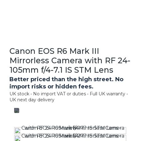
Canon EOS R6 Mark III
Mirrorless Camera with RF 24-
105mm f/4-7.1 IS STM Lens
Better priced than the high street. No
import risks or hidden fees.
UK stock • No import VAT or duties • Full UK warranty •
UK next day delivery