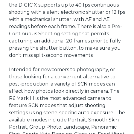
the DIGIC X supports up to 40 fps continuous
shooting with a silent electronic shutter or 12 fps
with a mechanical shutter, with AF and AE
readings before each frame. There is also a Pre-
Continuous Shooting setting that permits
capturing an additional 20 frames prior to fully
pressing the shutter button, to make sure you
don't miss split-second movements.
Intended for newcomers to photography, or
those looking for a convenient alternative to
post-production, a variety of SCN modes can
affect how photos look directly in camera. The
R6 Mark III is the most advanced camera to
feature SCN modes that adjust shooting
settings using scene-specific auto exposure. The
available modes include Portrait, Smooth Skin
Portrait, Group Photo, Landscape, Panoramic