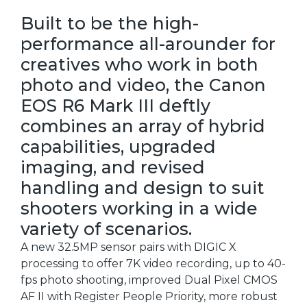
Built to be the high-
performance all-arounder for
creatives who work in both
photo and video, the Canon
EOS R6 Mark III deftly
combines an array of hybrid
capabilities, upgraded
imaging, and revised
handling and design to suit
shooters working in a wide
variety of scenarios.
A new 32.5MP sensor pairs with DIGIC X
processing to offer 7K video recording, up to 40-
fps photo shooting, improved Dual Pixel CMOS
AF II with Register People Priority, more robust