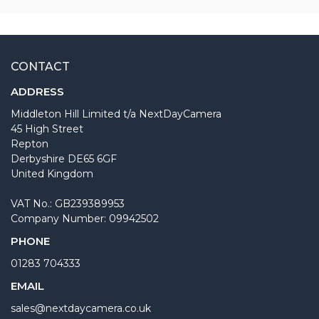
CONTACT
ADDRESS
Middleton Hill Limited t/a NextDayCamera
45 High Street
Repton
Derbyshire DE65 6GF
United Kingdom
VAT No.: GB239389953
Company Number: 09942502
PHONE
01283 704333
EMAIL
sales@nextdaycamera.co.uk