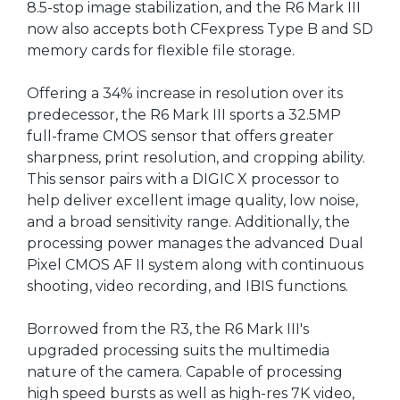
8.5-stop image stabilization, and the R6 Mark III
now also accepts both CFexpress Type B and SD
memory cards for flexible file storage.
Offering a 34% increase in resolution over its
predecessor, the R6 Mark III sports a 32.5MP
full-frame CMOS sensor that offers greater
sharpness, print resolution, and cropping ability.
This sensor pairs with a DIGIC X processor to
help deliver excellent image quality, low noise,
and a broad sensitivity range. Additionally, the
processing power manages the advanced Dual
Pixel CMOS AF II system along with continuous
shooting, video recording, and IBIS functions.
Borrowed from the R3, the R6 Mark III's
upgraded processing suits the multimedia
nature of the camera. Capable of processing
high speed bursts as well as high-res 7K video,