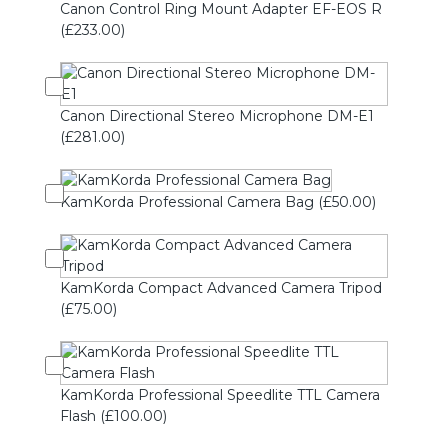
Canon Control Ring Mount Adapter EF-EOS R
(£233.00)
Canon Directional Stereo Microphone DM-E1
(£281.00)
KamKorda Professional Camera Bag (£50.00)
KamKorda Compact Advanced Camera Tripod
(£75.00)
KamKorda Professional Speedlite TTL Camera
Flash (£100.00)