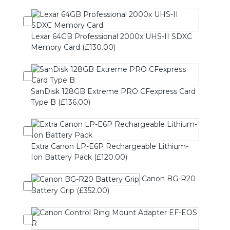
Lexar 64GB Professional 2000x UHS-II SDXC
Memory Card (£130.00)
SanDisk 128GB Extreme PRO CFexpress Card
Type B (£136.00)
Extra Canon LP-E6P Rechargeable Lithium-
Ion Battery Pack (£120.00)
Canon BG-R20
Battery Grip (£352.00)