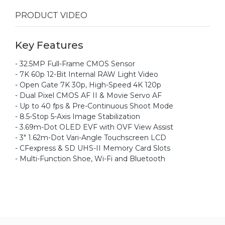
PRODUCT VIDEO
Key Features
- 32.5MP Full-Frame CMOS Sensor
- 7K 60p 12-Bit Internal RAW Light Video
- Open Gate 7K 30p, High-Speed 4K 120p
- Dual Pixel CMOS AF II & Movie Servo AF
- Up to 40 fps & Pre-Continuous Shoot Mode
- 8.5-Stop 5-Axis Image Stabilization
- 3.69m-Dot OLED EVF with OVF View Assist
- 3" 1.62m-Dot Vari-Angle Touchscreen LCD
- CFexpress & SD UHS-II Memory Card Slots
- Multi-Function Shoe, Wi-Fi and Bluetooth