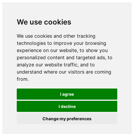
We use cookies
We use cookies and other tracking
technologies to improve your browsing
experience on our website, to show you
personalized content and targeted ads, to
analyze our website traffic, and to
understand where our visitors are coming
from.
I agree
I decline
Change my preferences