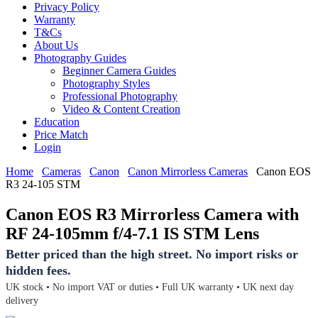
Privacy Policy
Warranty
T&Cs
About Us
Photography Guides
Beginner Camera Guides
Photography Styles
Professional Photography
Video & Content Creation
Education
Price Match
Login
Home
Cameras
Canon
Canon Mirrorless Cameras
Canon EOS
R3 24-105 STM
Canon EOS R3 Mirrorless Camera with
RF 24-105mm f/4-7.1 IS STM Lens
Better priced than the high street. No import risks or
hidden fees.
UK stock • No import VAT or duties • Full UK warranty • UK next day
delivery