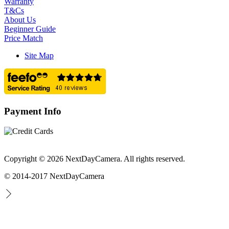
Warranty
T&Cs
About Us
Beginner Guide
Price Match
Site Map
Payment Info
Copyright © 2026 NextDayCamera. All rights reserved.
© 2014-2017 NextDayCamera