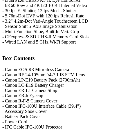
- Dual Pixel CMOS AF II, Eye Control AF
- 6K60 Raw and 4K120 10-Bit Internal Video
- 30 fps E. Shutter, 12 fps Mech. Shutter
- 5.76m-Dot EVF with 120 fps Refresh Rate
- 3.2" 4.2m-Dot Vari-Angle Touchscreen LCD
- Sensor-Shift 5-Axis Image Stabilization
- Multi-Function Shoe, Built-In Vert. Grip
- CFexpress & SD UHS-II Memory Card Slots
- Wired LAN and 5 GHz Wi-Fi Support
Box Contents
- Canon EOS R3 Mirrorless Camera
- Canon RF 24-105mm f/4-7.1 IS STM Lens
- Canon LP-E19 Battery Pack (2700mAh)
- Canon LC-E19 Battery Charger
- Canon ER-L1 Camera Strap
- Canon ER-h Eyecup
- Canon R-F-5 Camera Cover
- Canon IFC-100U Interface Cable (39.4")
- Accessory Shoe Cover
- Battery Pack Cover
- Power Cord
- IFC Cable IFC-100U Protector