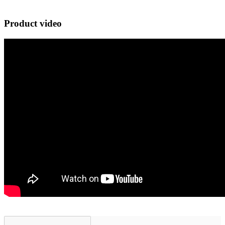
Product video