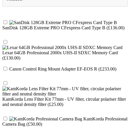
SanDisk 128GB Extreme PRO CFexpress Card Type B (£136.00)
Lexar 64GB Professional 2000x UHS-II SDXC Memory Card
(£130.00)
Canon Control Ring Mount Adapter EF-EOS R (£233.00)
KamKorda Lens Filter Kit 77mm - UV filter, circular polariser filter
and neutral density filter (£25.00)
KamKorda Professional
Camera Bag (£50.00)