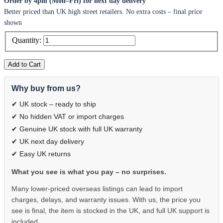
Order by 4pm (Mon–Fri) for next day delivery
Better priced than UK high street retailers. No extra costs – final price
shown
Quantity:
Add to Cart
Why buy from us?
✔ UK stock – ready to ship
✔ No hidden VAT or import charges
✔ Genuine UK stock with full UK warranty
✔ UK next day delivery
✔ Easy UK returns
What you see is what you pay – no surprises.
Many lower-priced overseas listings can lead to import
charges, delays, and warranty issues. With us, the price you
see is final, the item is stocked in the UK, and full UK support is
included.