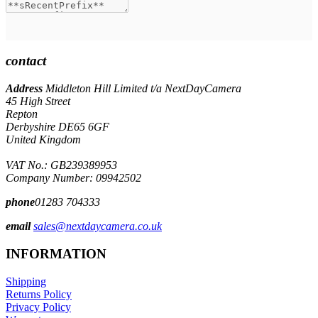
contact
Address
Middleton Hill Limited t/a NextDayCamera
45 High Street
Repton
Derbyshire DE65 6GF
United Kingdom
VAT No.: GB239389953
Company Number: 09942502
phone
01283 704333
email
sales@nextdaycamera.co.uk
INFORMATION
Shipping
Returns Policy
Privacy Policy