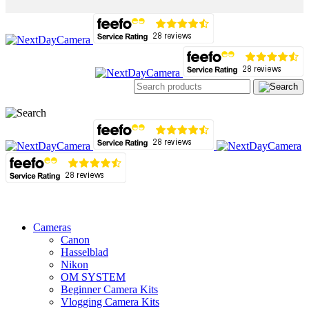
Cameras
Canon
Hasselblad
Nikon
OM SYSTEM
Beginner Camera Kits
Vlogging Camera Kits