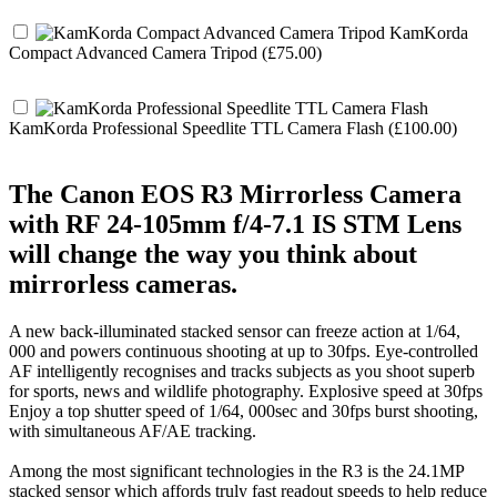
KamKorda
Compact Advanced Camera Tripod (£75.00)
KamKorda Professional Speedlite TTL Camera Flash (£100.00)
The Canon EOS R3 Mirrorless Camera
with RF 24-105mm f/4-7.1 IS STM Lens
will change the way you think about
mirrorless cameras.
A new back-illuminated stacked sensor can freeze action at 1/64,
000 and powers continuous shooting at up to 30fps. Eye-controlled
AF intelligently recognises and tracks subjects as you shoot superb
for sports, news and wildlife photography. Explosive speed at 30fps
Enjoy a top shutter speed of 1/64, 000sec and 30fps burst shooting,
with simultaneous AF/AE tracking.
Among the most significant technologies in the R3 is the 24.1MP
stacked sensor which affords truly fast readout speeds to help reduce