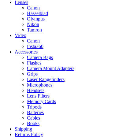
Lenses
Canon
Hasselblad
Olympus
Nikon
Tamron
Video
Canon
Insta360
Accessories
Camera Bags
Flashes
Camera Mount Adapters
Grips
Laser Rangefinders
Microphones
Headsets
Lens Filters
Memory Cards
Tripods
Batteries
Cables
Books
Shipping
Returns Policy