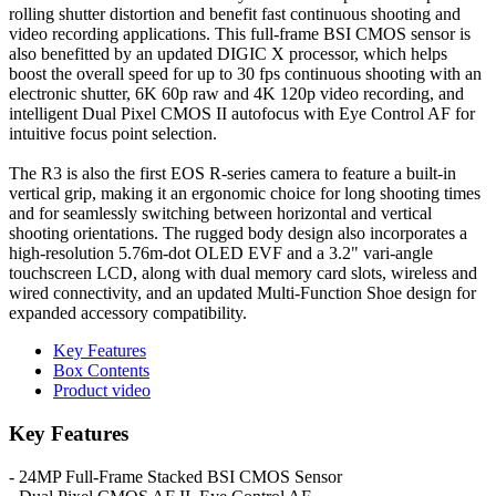
rolling shutter distortion and benefit fast continuous shooting and
video recording applications. This full-frame BSI CMOS sensor is
also benefitted by an updated DIGIC X processor, which helps
boost the overall speed for up to 30 fps continuous shooting with an
electronic shutter, 6K 60p raw and 4K 120p video recording, and
intelligent Dual Pixel CMOS II autofocus with Eye Control AF for
intuitive focus point selection.
The R3 is also the first EOS R-series camera to feature a built-in
vertical grip, making it an ergonomic choice for long shooting times
and for seamlessly switching between horizontal and vertical
shooting orientations. The rugged body design also incorporates a
high-resolution 5.76m-dot OLED EVF and a 3.2" vari-angle
touchscreen LCD, along with dual memory card slots, wireless and
wired connectivity, and an updated Multi-Function Shoe design for
expanded accessory compatibility.
Key Features
Box Contents
Product video
Key Features
- 24MP Full-Frame Stacked BSI CMOS Sensor