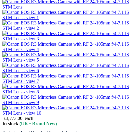
£3,773.00
each
In stock
(UK • Brand New)