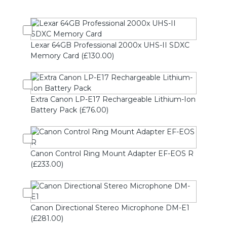
Lexar 64GB Professional 2000x UHS-II SDXC
Memory Card (£130.00)
Extra Canon LP-E17 Rechargeable Lithium-Ion
Battery Pack (£76.00)
Canon Control Ring Mount Adapter EF-EOS R
(£233.00)
Canon Directional Stereo Microphone DM-E1
(£281.00)