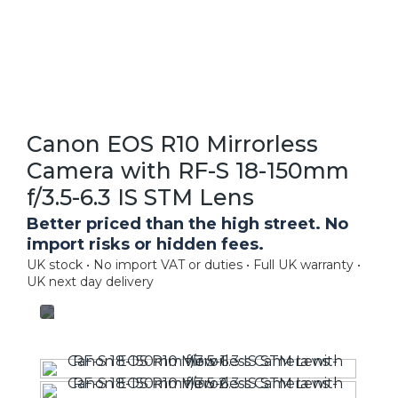
Canon EOS R10 Mirrorless
Camera with RF-S 18-150mm
f/3.5-6.3 IS STM Lens
Better priced than the high street. No
import risks or hidden fees.
UK stock • No import VAT or duties • Full UK warranty •
UK next day delivery