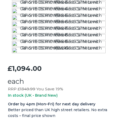
£1,094.00
each
RRP £
1349.99
You Save 19%
In stock
(UK • Brand New)
Order by 4pm (Mon–Fri) for next day delivery
Better priced than UK high street retailers. No extra
costs – final price shown