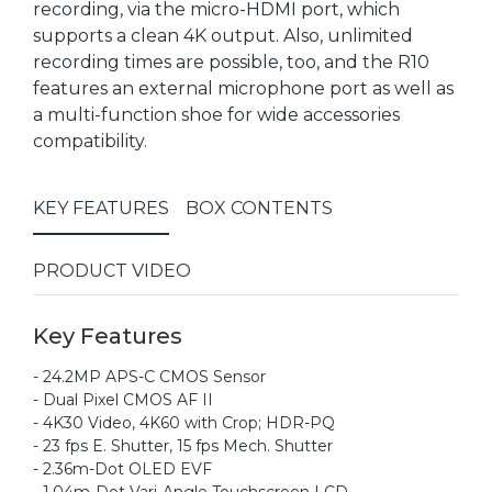
recording, via the micro-HDMI port, which
supports a clean 4K output. Also, unlimited
recording times are possible, too, and the R10
features an external microphone port as well as
a multi-function shoe for wide accessories
compatibility.
KEY FEATURES
BOX CONTENTS
PRODUCT VIDEO
Key Features
- 24.2MP APS-C CMOS Sensor
- Dual Pixel CMOS AF II
- 4K30 Video, 4K60 with Crop; HDR-PQ
- 23 fps E. Shutter, 15 fps Mech. Shutter
- 2.36m-Dot OLED EVF
- 1.04m-Dot Vari-Angle Touchscreen LCD