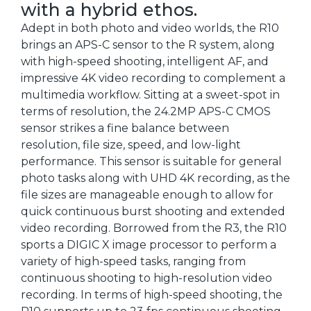
with a hybrid ethos.
Adept in both photo and video worlds, the R10
brings an APS-C sensor to the R system, along
with high-speed shooting, intelligent AF, and
impressive 4K video recording to complement a
multimedia workflow. Sitting at a sweet-spot in
terms of resolution, the 24.2MP APS-C CMOS
sensor strikes a fine balance between
resolution, file size, speed, and low-light
performance. This sensor is suitable for general
photo tasks along with UHD 4K recording, as the
file sizes are manageable enough to allow for
quick continuous burst shooting and extended
video recording. Borrowed from the R3, the R10
sports a DIGIC X image processor to perform a
variety of high-speed tasks, ranging from
continuous shooting to high-resolution video
recording. In terms of high-speed shooting, the