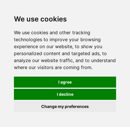
0
We use cookies
We use cookies and other tracking
technologies to improve your browsing
experience on our website, to show you
personalized content and targeted ads, to
analyze our website traffic, and to understand
where our visitors are coming from.
I agree
I decline
Change my preferences