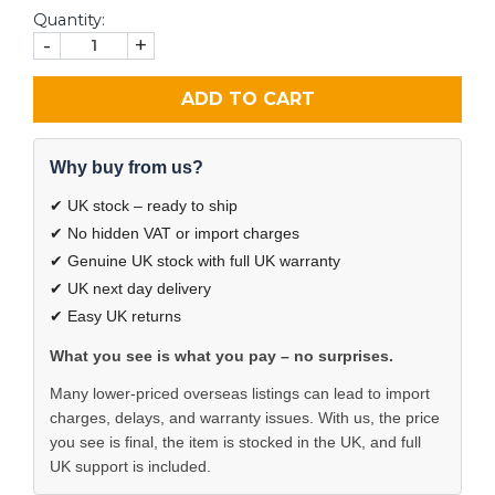
Quantity:
-
+
ADD TO CART
Why buy from us?
✔ UK stock – ready to ship
✔ No hidden VAT or import charges
✔ Genuine UK stock with full UK warranty
✔ UK next day delivery
✔ Easy UK returns
What you see is what you pay – no surprises.
Many lower-priced overseas listings can lead to import
charges, delays, and warranty issues. With us, the price
you see is final, the item is stocked in the UK, and full
UK support is included.