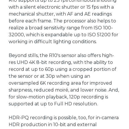
R10 supports up to 23 fps continuous shooting
with a silent electronic shutter or 15 fps with a
mechanical shutter, with AF and AE readings
before each frame. The processor also helps to
realize a broad sensitivity range from ISO 100-
32000, which is expandable up to ISO 51200 for
working in difficult lighting conditions.
Beyond stills, the R10's sensor also offers high-
res UHD 4K 8-bit recording, with the ability to
record at up to 60p using a cropped portion of
the sensor or at 30p when using an
oversampled 6K recording area for improved
sharpness, reduced moiré, and lower noise. And,
for slow-motion playback, 120p recording is
supported at up to Full HD resolution.
HDR-PQ recording is possible, too, for in-camera
HDR production in 10-bit and external