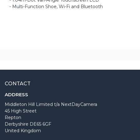
- Multi-Function Shoe, Wi-Fi and Bluetooth
CONTACT
ADDRESS
Middleton Hill Limited t/a NextDayCamera
45 High Street
Repton
Derbyshire DE65 6GF
United Kingdom