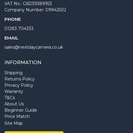
VAT No.: GB239389953
Company Number: 09942502
PHONE
01283 704333
EMAIL
sales@nextdaycamera.co.uk
INFORMATION
Shipping
Returns Policy
Privacy Policy
Warranty
T&Cs
About Us
Beginner Guide
Price Match
Site Map