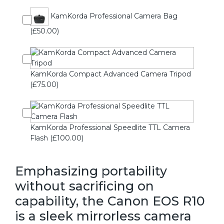
KamKorda Professional Camera Bag
(£50.00)
KamKorda Compact Advanced Camera Tripod
(£75.00)
KamKorda Professional Speedlite TTL Camera
Flash (£100.00)
Emphasizing portability
without sacrificing on
capability, the Canon EOS R10
is a sleek mirrorless camera