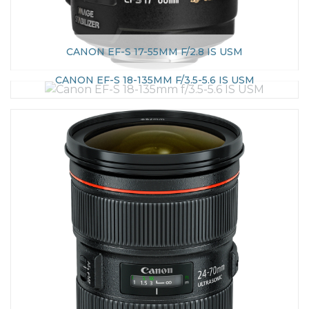
CANON EF-S 17-55MM F/2.8 IS USM
CANON EF-S 18-135MM F/3.5-5.6 IS USM