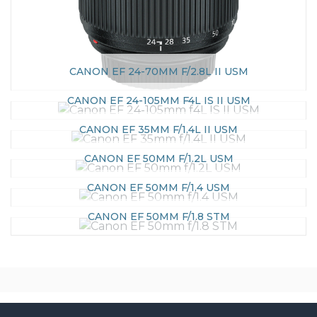
CANON EF 24-70MM F/2.8L II USM
CANON EF 24-105MM F4L IS II USM
CANON EF 35MM F/1.4L II USM
CANON EF 50MM F/1.2L USM
CANON EF 50MM F/1.4 USM
CANON EF 50MM F/1.8 STM