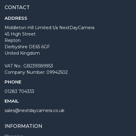
CONTACT
ADDRESS
Middleton Hill Limited t/a NextDayCamera
45 High Street
Repton
Derbyshire DE65 6GF
United Kingdom
VAT No.: GB239389953
Company Number: 09942502
PHONE
01283 704333
EMAIL
sales@nextdaycamera.co.uk
INFORMATION