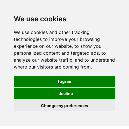
0
We use cookies
We use cookies and other tracking
technologies to improve your browsing
experience on our website, to show you
personalized content and targeted ads, to
analyze our website traffic, and to understand
where our visitors are coming from.
I agree
I decline
Change my preferences