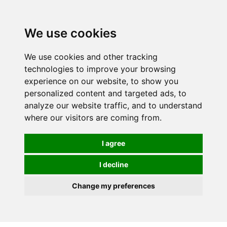
0
We use cookies
We use cookies and other tracking
technologies to improve your browsing
experience on our website, to show you
personalized content and targeted ads, to
analyze our website traffic, and to understand
where our visitors are coming from.
I agree
I decline
Change my preferences