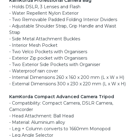
KamKorda Professional Camera Bag
- Holds DSLR, 3 Lenses and Flash
- Water Repellent Nylon Exterior
- Two Removable Padded Folding Interior Dividers
- Adjustable Shoulder Strap, Grip Handle and Waist
Strap
- Side Metal Attachment Buckles
- Interior Mesh Pocket
- Two Velco Pockets with Organisers
- Exterior Zip pocket with Organisers
- Two Exterior Side Pockets with Organiser
- Waterproof rain cover
- Internal Dimensions 260 x 160 x 200 mm (L x W x H)
- External Dimensions 300 x 230 x 220 mm (L x W x H)
KamKorda Compact Advanced Camera Tripod
- Compatibility: Compact Camera, DSLR Camera,
Camcorder
- Head Attachment: Ball Head
- Material: Aluminium alloy
- Leg + Column converts to 1660mm Monopod
- Leg Angle Selector