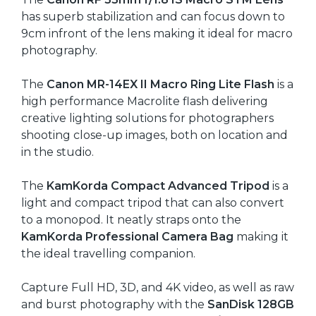
has superb stabilization and can focus down to
9cm infront of the lens making it ideal for macro
photography.
The
Canon MR-14EX II Macro Ring Lite Flash
is a
high performance Macrolite flash delivering
creative lighting solutions for photographers
shooting close-up images, both on location and
in the studio.
The
KamKorda Compact Advanced Tripod
is a
light and compact tripod that can also convert
to a monopod. It neatly straps onto the
KamKorda Professional Camera Bag
making it
the ideal travelling companion.
Capture Full HD, 3D, and 4K video, as well as raw
and burst photography with the
SanDisk 128GB