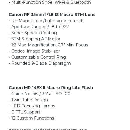
- Multi-Function Shoe, Wi-Fi & Bluetooth
Canon RF 35mm f/1.8 IS Macro STM Lens
- RF-Mount Lens/Full-Frame Format
- Aperture Range: f/1.8 to f/22
- Super Spectra Coating
- STM Stepping AF Motor
- 1:2 Max. Magnification, 6.7" Min. Focus
- Optical Image Stabilizer
- Customizable Control Ring
- Rounded 9-Blade Diaphragm
Canon MR 14EX II Macro Ring Lite Flash
- Guide No. 46' / 34' at ISO 100
- Twin-Tube Design
- LED Focusing Lamps
- E-TTL Support
- 12 Custom Functions