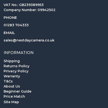
VAT No.: GB239389953
Company Number: 09942502
PHONE
01283 704333
EMAIL
sales@nextdaycamera.co.uk
INFORMATION
Shipping
Returns Policy
Privacy Policy
Warranty
T&Cs
About Us
Beginner Guide
Price Match
Site Map