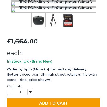
£1,664.00
each
In stock
(UK • Brand New)
Order by 4pm (Mon–Fri) for next day delivery
Better priced than UK high street retailers. No extra
costs – final price shown
Quantity:
-
+
ADD TO CART