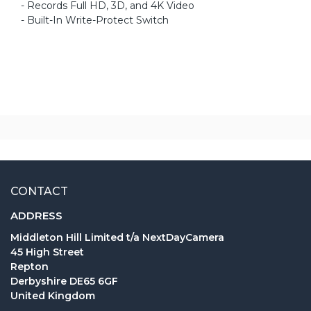
- Records Full HD, 3D, and 4K Video
- Built-In Write-Protect Switch
CONTACT
ADDRESS
Middleton Hill Limited t/a NextDayCamera
45 High Street
Repton
Derbyshire DE65 6GF
United Kingdom