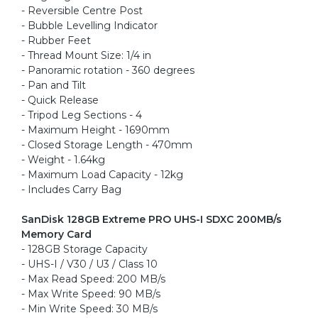
- Reversible Centre Post
- Bubble Levelling Indicator
- Rubber Feet
- Thread Mount Size: 1/4 in
- Panoramic rotation - 360 degrees
- Pan and Tilt
- Quick Release
- Tripod Leg Sections - 4
- Maximum Height - 1690mm
- Closed Storage Length - 470mm
- Weight - 1.64kg
- Maximum Load Capacity - 12kg
- Includes Carry Bag
SanDisk 128GB Extreme PRO UHS-I SDXC 200MB/s
Memory Card
- 128GB Storage Capacity
- UHS-I / V30 / U3 / Class 10
- Max Read Speed: 200 MB/s
- Max Write Speed: 90 MB/s
- Min Write Speed: 30 MB/s