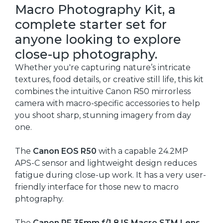
Macro Photography Kit, a
complete starter set for
anyone looking to explore
close-up photography.
Whether you're capturing nature’s intricate
textures, food details, or creative still life, this kit
combines the intuitive Canon R50 mirrorless
camera with macro-specific accessories to help
you shoot sharp, stunning imagery from day
one.
The
Canon EOS R50
with a capable 24.2MP
APS-C sensor and lightweight design reduces
fatigue during close-up work. It has a very user-
friendly interface for those new to macro
phtography.
The
Canon RF 35mm f/1.8 IS Macro STM Lens