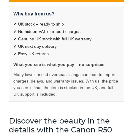
Why buy from us?
✔ UK stock – ready to ship
✔ No hidden VAT or import charges
✔ Genuine UK stock with full UK warranty
✔ UK next day delivery
✔ Easy UK returns
What you see is what you pay – no surprises.
Many lower-priced overseas listings can lead to import
charges, delays, and warranty issues. With us, the price
you see is final, the item is stocked in the UK, and full
UK support is included.
Discover the beauty in the
details with the Canon R50