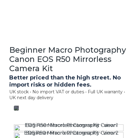
Beginner Macro Photography
Canon EOS R50 Mirrorless
Camera Kit
Better priced than the high street. No
import risks or hidden fees.
UK stock • No import VAT or duties • Full UK warranty •
UK next day delivery