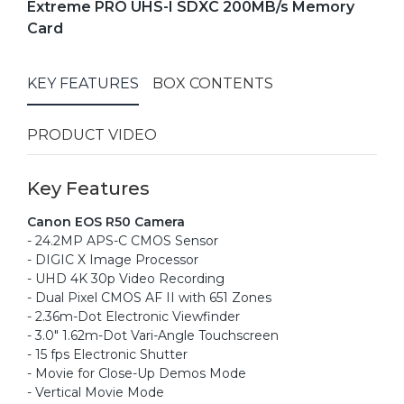
Extreme PRO UHS-I SDXC 200MB/s Memory
Card
KEY FEATURES
BOX CONTENTS
PRODUCT VIDEO
Key Features
Canon EOS R50 Camera
- 24.2MP APS-C CMOS Sensor
- DIGIC X Image Processor
- UHD 4K 30p Video Recording
- Dual Pixel CMOS AF II with 651 Zones
- 2.36m-Dot Electronic Viewfinder
- 3.0" 1.62m-Dot Vari-Angle Touchscreen
- 15 fps Electronic Shutter
- Movie for Close-Up Demos Mode
- Vertical Movie Mode